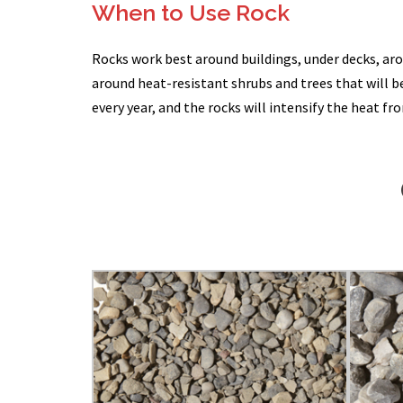
When to Use Rock
Rocks work best around buildings, under decks, ar
around heat-resistant shrubs and trees that will be
every year, and the rocks will intensify the heat fr