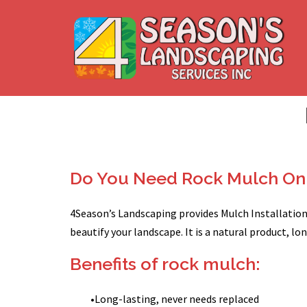
Skip
to
content
Do You Need Rock Mulch On 
4Season’s Landscaping provides Mulch Installation 
beautify your landscape. It is a natural product, l
Benefits of rock mulch:
•
Long-lasting, never needs replaced