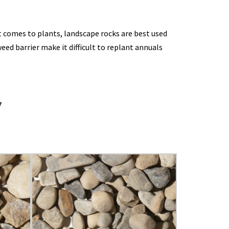
 comes to plants, landscape rocks are best used
ed barrier make it difficult to replant annuals
W