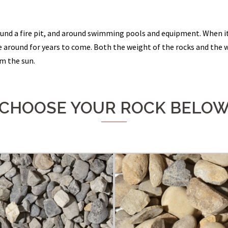
ound a fire pit, and around swimming pools and equipment. When it
 around for years to come. Both the weight of the rocks and the we
om the sun.
CHOOSE YOUR ROCK BELO