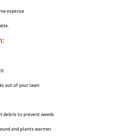
time expense
able.
h:
ult
ks out of your lawn
nt debris to prevent weeds
round and plants warmer.