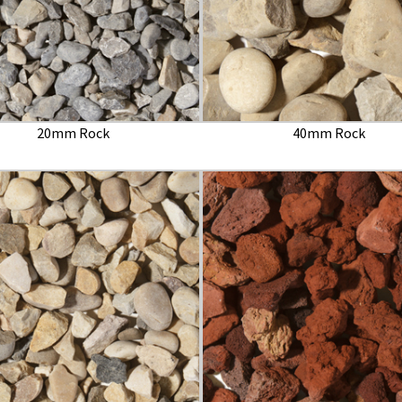
20mm Rock
40mm Rock