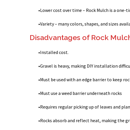
•
Lower cost over time – Rock Mulch is a one-
•
Variety – many colors, shapes, and sizes avail
Disadvantages of Rock Mulc
•
Installed cost.
•
Gravel is heavy, making DIY installation diffic
•
Must be used with an edge barrier to keep roc
•
Must use a weed barrier underneath rocks
•
Requires regular picking up of leaves and pla
•
Rocks absorb and reflect heat, making the g