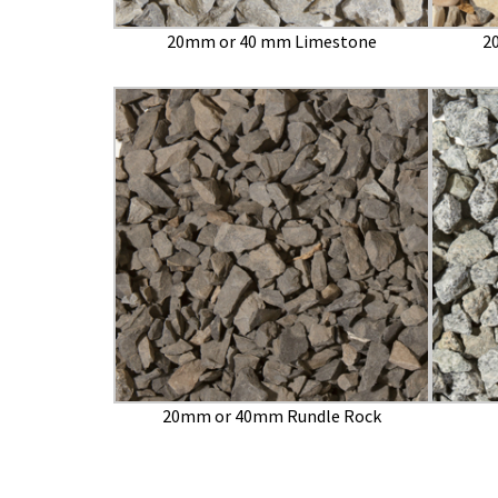
20mm or 40 mm Limestone
2
20mm or 40mm Rundle Rock