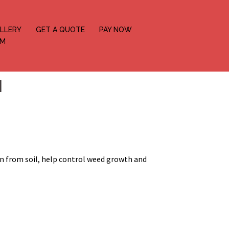
LLERY
GET A QUOTE
PAY NOW
OM
N
on from soil, help control weed growth and