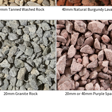
0mm Tanned Washed Rock
40mm Natural Burgundy Lava
20mm Granite Rock
20mm or 40mm Purple Spa