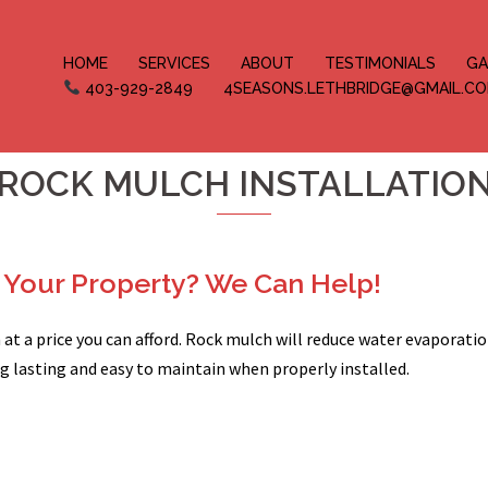
HOME
SERVICES
ABOUT
TESTIMONIALS
GA
403-929-2849
4SEASONS.LETHBRIDGE@GMAIL.C
ROCK MULCH INSTALLATIO
Your Property? We Can Help!
at a price you can afford. Rock mulch will reduce water evaporati
ong lasting and easy to maintain when properly installed.