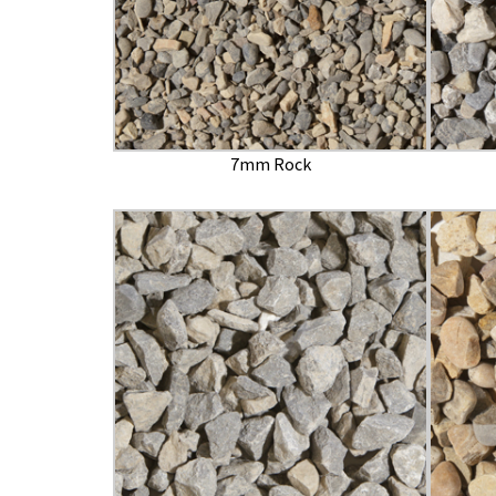
7mm Rock