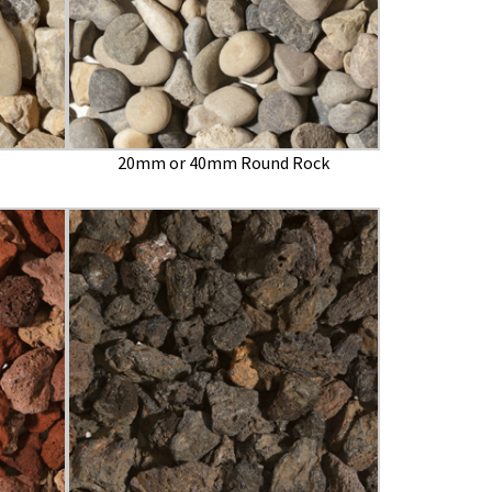
20mm or 40mm Round Rock