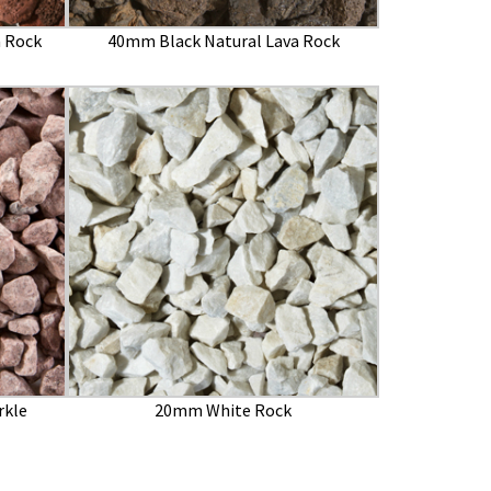
 Rock
40mm Black Natural Lava Rock
rkle
20mm White Rock