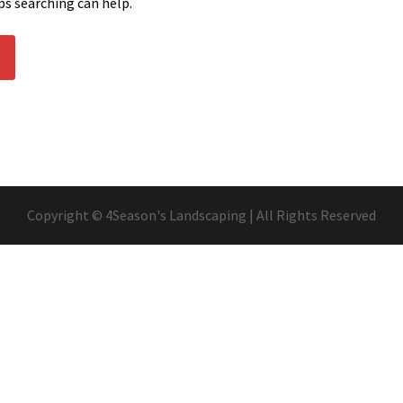
ps searching can help.
Copyright © 4Season's Landscaping | All Rights Reserved