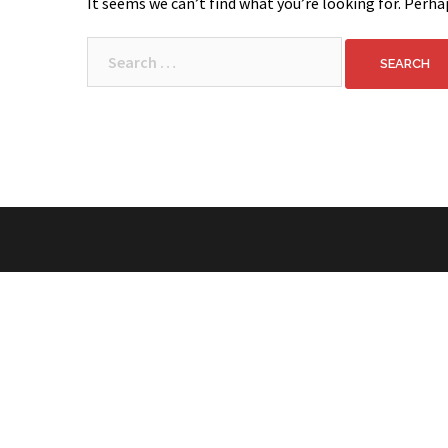
It seems we can’t find what you’re looking for. Perha
Search
for: