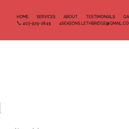
HOME
SERVICES
ABOUT
TESTIMONIALS
GA
403-929-2849
4SEASONS.LETHBRIDGE@GMAIL.C
d