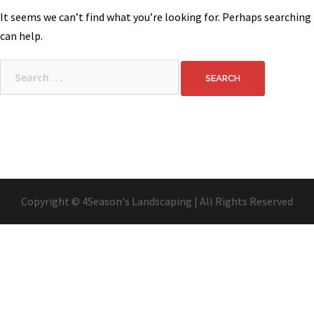
It seems we can’t find what you’re looking for. Perhaps searching
can help.
Search
for:
Copyright © 4Season's Landscaping | All Rights Reserved