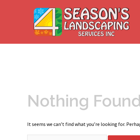
Skip
to
content
Nothing Foun
It seems we can’t find what you’re looking for. Perha
Search