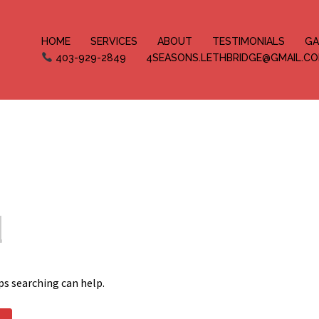
HOME
SERVICES
ABOUT
TESTIMONIALS
GA
403-929-2849
4SEASONS.LETHBRIDGE@GMAIL.C
d
ps searching can help.