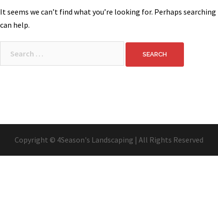
It seems we can’t find what you’re looking for. Perhaps searching
can help.
Search
for:
Copyright © 4Season's Landscaping | All Rights Reserved