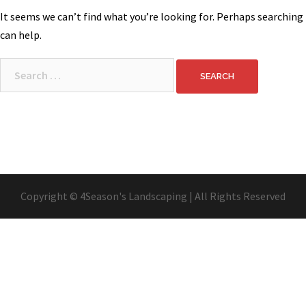
It seems we can’t find what you’re looking for. Perhaps searching
can help.
Search
for:
Copyright © 4Season's Landscaping | All Rights Reserved