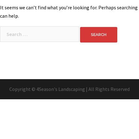
It seems we can’t find what you’re looking for. Perhaps searching
can help.
Search
for:
Copyright © 4Season's Landscaping | All Rights Reserved