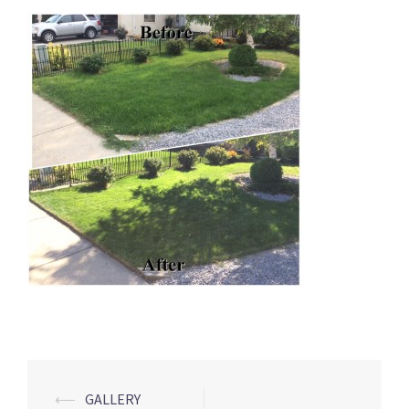
Post
⟵
GALLERY