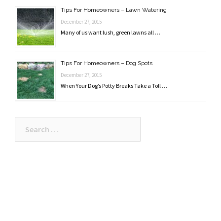
Tips For Homeowners – Lawn Watering
December 27, 2015
Many of us want lush, green lawns all …
Tips For Homeowners – Dog Spots
December 27, 2015
When Your Dog’s Potty Breaks Take a Toll …
Search
for: