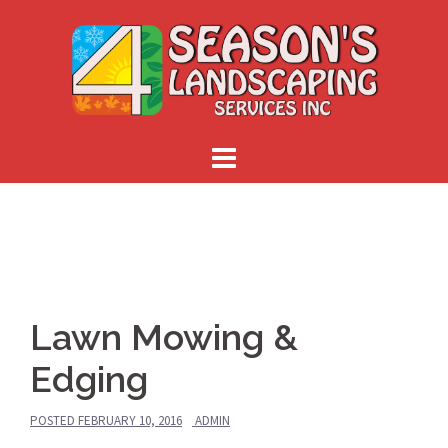
Skip
to
content
Lawn Mowing &
Edging
POSTED
FEBRUARY 10, 2016
ADMIN