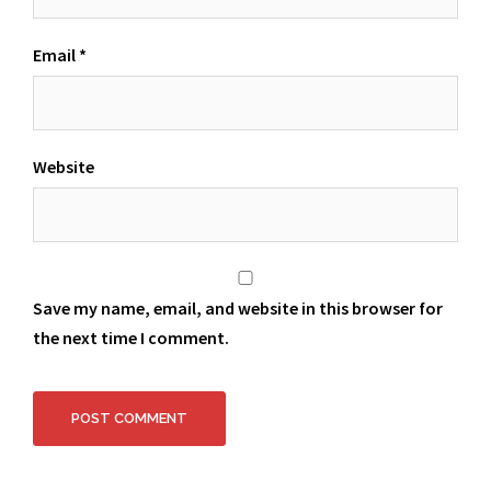
Email
*
Website
Save my name, email, and website in this browser for
the next time I comment.