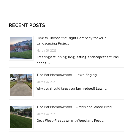
RECENT POSTS
How to Choose the Right Company for Your
Landscaping Project
March 26, 2025
Creating a stunning, long-lasting landscape that turns
heads …
Tips For Homeowners – Lawn Edging
March 26, 2025
Why you should keep your lawn edged? Lawn …
Tips For Homeowners – Green and Weed Free
March 24, 2025
Get a Weed-Free Lawn with Weed and Feed …