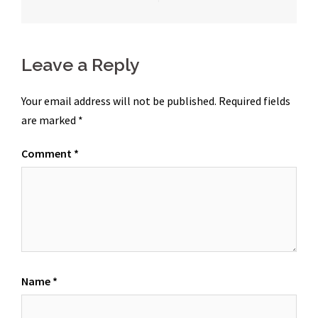
navigation
Leave a Reply
Your email address will not be published.
Required fields
are marked
*
Comment
*
Name
*