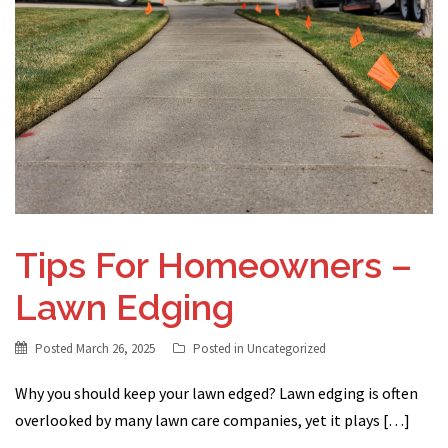
Tips For Homeowners –
Lawn Edging
Posted
March 26, 2025
Posted in
Uncategorized
Why you should keep your lawn edged? Lawn edging is often
overlooked by many lawn care companies, yet it plays […]