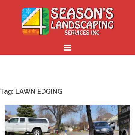
Skip
to
content
Tag:
LAWN EDGING