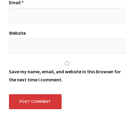
Email
*
Website
Save my name, email, and website in this browser for
the next time I comment.