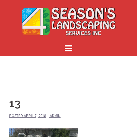
Skip
to
content
13
POSTED
APRIL 7, 2018
ADMIN