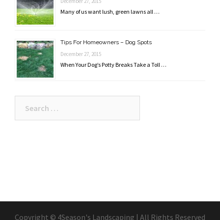
December 27, 2015
Many of us want lush, green lawns all …
Tips For Homeowners – Dog Spots
December 27, 2015
When Your Dog’s Potty Breaks Take a Toll …
Search
for:
Copyright © 4Season's Landscaping | All Rights Reserved