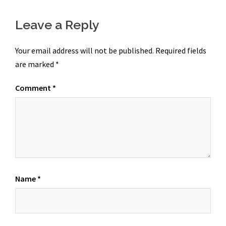
Leave a Reply
Your email address will not be published.
Required fields
are marked
*
Comment
*
Name
*