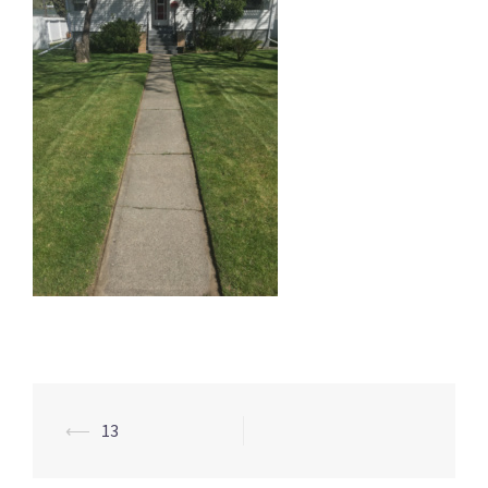
Post
⟵
13
navigation