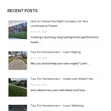
RECENT POSTS
How to Choose the Right Company for Your
Landscaping Project
March 26, 2025
Creating a stunning, long-lasting landscape that turns
heads …
Tips For Homeowners – Lawn Edging
March 26, 2025
Why you should keep your lawn edged? Lawn …
Tips For Homeowners – Green and Weed Free
March 24, 2025
Get a Weed-Free Lawn with Weed and Feed …
Tips For Homeowners – Lawn Watering