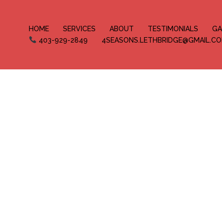
HOME
SERVICES
ABOUT
TESTIMONIALS
GA
403-929-2849
4SEASONS.LETHBRIDGE@GMAIL.C