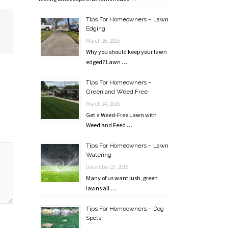
Tips For Homeowners – Lawn
Edging
March 26, 2025
Why you should keep your lawn
edged? Lawn …
Tips For Homeowners –
Green and Weed Free
March 24, 2025
Get a Weed-Free Lawn with
Weed and Feed …
Tips For Homeowners – Lawn
Watering
December 27, 2015
Many of us want lush, green
lawns all …
Tips For Homeowners – Dog
Spots