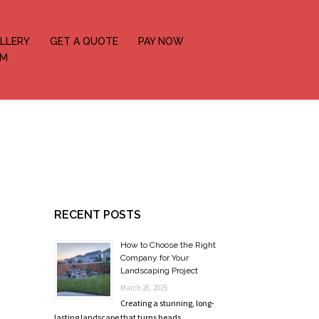
LLERY
GET A QUOTE
PAY NOW
OM
RECENT POSTS
How to Choose the Right
Company for Your
Landscaping Project
March 26, 2025
Creating a stunning, long-
lasting landscape that turns heads …