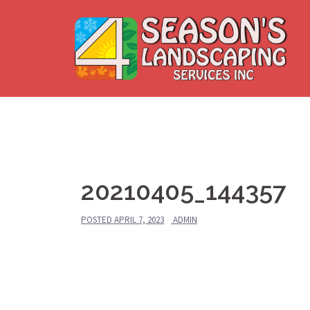
Skip
to
content
20210405_144357
POSTED
APRIL 7, 2023
ADMIN