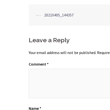
Post
⟵
20210405_144357
navigation
Leave a Reply
Your email address will not be published.
Require
Comment
*
Name
*