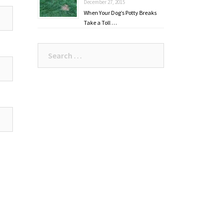
December 27, 2015
When Your Dog’s Potty Breaks
Take a Toll …
Search
for: