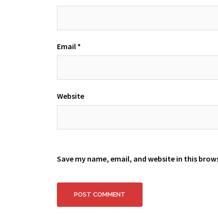
Email
*
Website
Save my name, email, and website in this brow