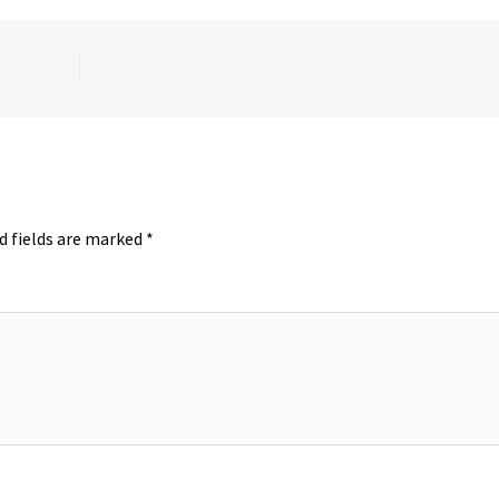
d fields are marked
*