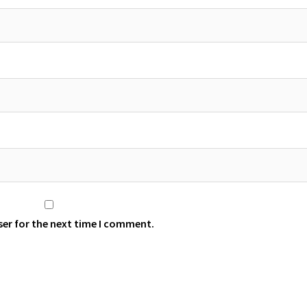
ser for the next time I comment.