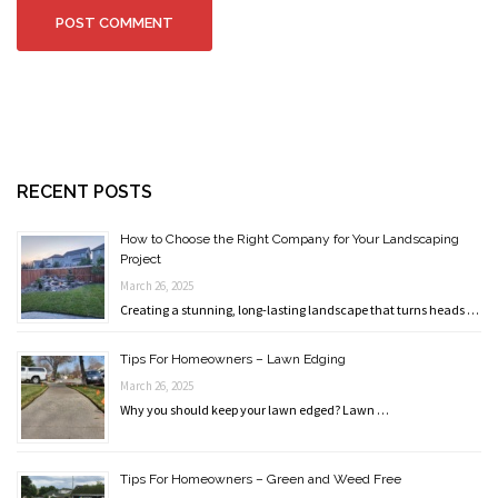
RECENT POSTS
How to Choose the Right Company for Your Landscaping
Project
March 26, 2025
Creating a stunning, long-lasting landscape that turns heads …
Tips For Homeowners – Lawn Edging
March 26, 2025
Why you should keep your lawn edged? Lawn …
Tips For Homeowners – Green and Weed Free