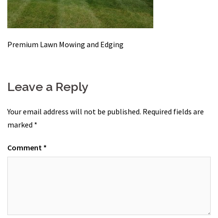
Premium Lawn Mowing and Edging
Leave a Reply
Your email address will not be published.
Required fields are
marked
*
Comment
*