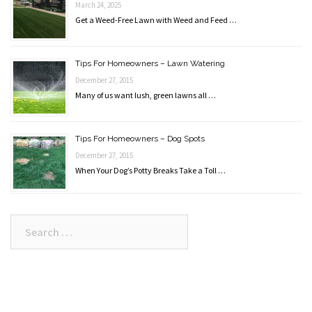
March 24, 2025
Get a Weed-Free Lawn with Weed and Feed …
Tips For Homeowners – Lawn Watering
December 27, 2015
Many of us want lush, green lawns all …
Tips For Homeowners – Dog Spots
December 27, 2015
When Your Dog’s Potty Breaks Take a Toll …
Search
for: