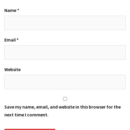
Name
*
Email
*
Website
Save my name, email, and website in this browser for the
next time I comment.