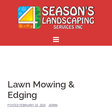
Skip
to
content
Lawn Mowing &
Edging
POSTED
FEBRUARY 10, 2016
ADMIN