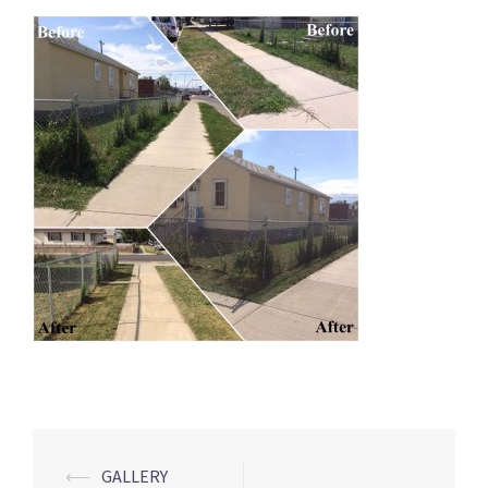
Post
⟵
GALLERY