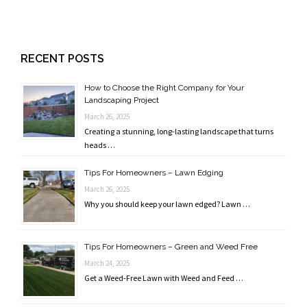
RECENT POSTS
How to Choose the Right Company for Your
Landscaping Project
March 26, 2025
Creating a stunning, long-lasting landscape that turns
heads …
Tips For Homeowners – Lawn Edging
March 26, 2025
Why you should keep your lawn edged? Lawn …
Tips For Homeowners – Green and Weed Free
March 24, 2025
Get a Weed-Free Lawn with Weed and Feed …