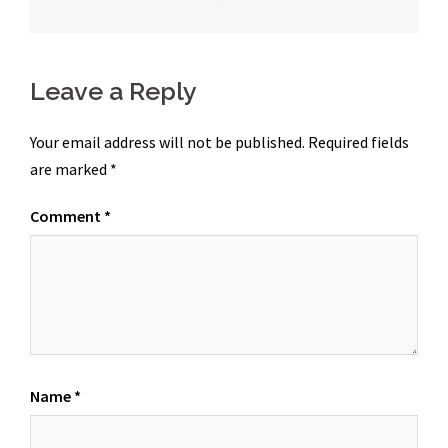
navigation
Leave a Reply
Your email address will not be published.
Required fields
are marked
*
Comment
*
Name
*