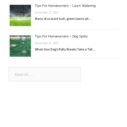
Tips For Homeowners – Lawn Watering
December 27, 2015
Many of us want lush, green lawns all …
Tips For Homeowners – Dog Spots
December 27, 2015
When Your Dog’s Potty Breaks Take a Toll …
Search
for: