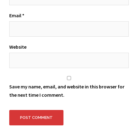
Email
*
Website
Save my name, email, and website in this browser for
the next time I comment.