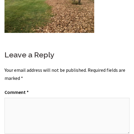
Leave a Reply
Your email address will not be published.
Required fields are
marked
*
Comment
*