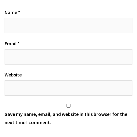
Name
*
Email
*
Website
Save my name, email, and website in this browser for the
next time I comment.