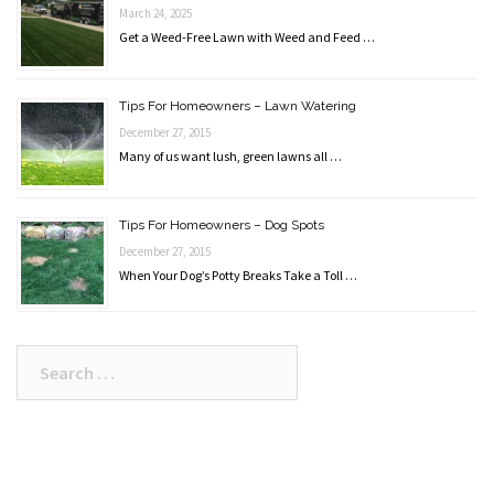
March 24, 2025
Get a Weed-Free Lawn with Weed and Feed …
Tips For Homeowners – Lawn Watering
December 27, 2015
Many of us want lush, green lawns all …
Tips For Homeowners – Dog Spots
December 27, 2015
When Your Dog’s Potty Breaks Take a Toll …
Search
for: