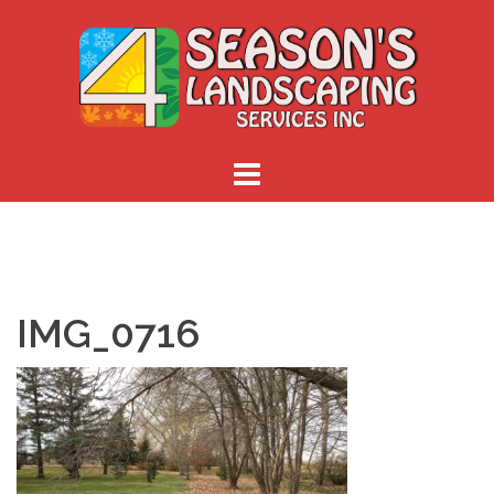
Skip
to
content
IMG_0716