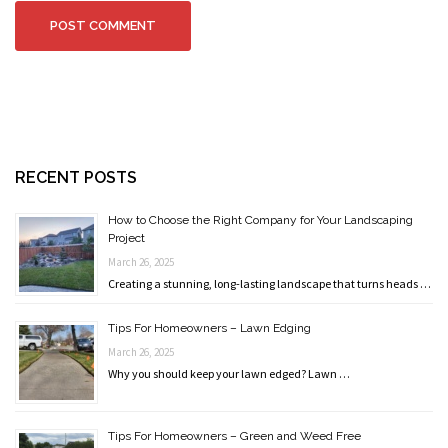
RECENT POSTS
How to Choose the Right Company for Your Landscaping
Project
March 26, 2025
Creating a stunning, long-lasting landscape that turns heads …
Tips For Homeowners – Lawn Edging
March 26, 2025
Why you should keep your lawn edged? Lawn …
Tips For Homeowners – Green and Weed Free