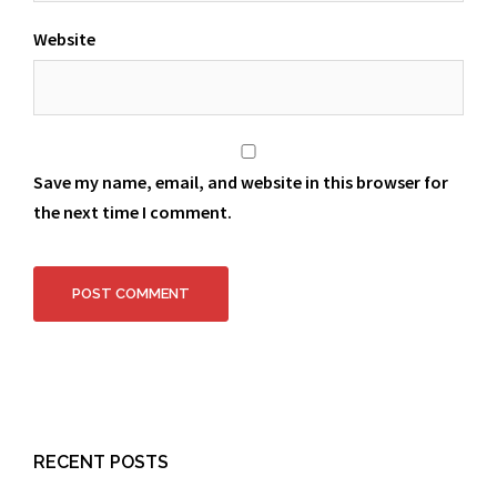
Website
Save my name, email, and website in this browser for
the next time I comment.
RECENT POSTS