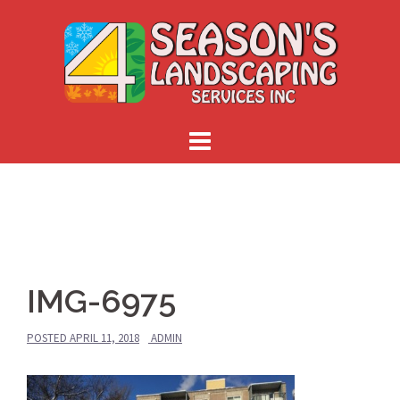
Skip
to
content
IMG-6975
POSTED
APRIL 11, 2018
ADMIN