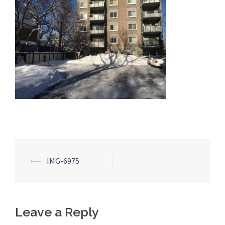
Post
⟵
IMG-6975
navigation
Leave a Reply