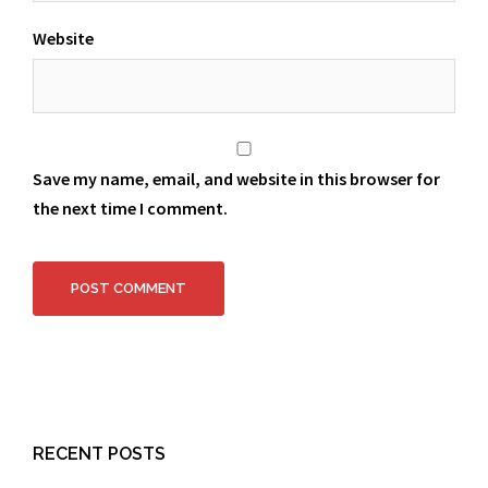
Website
Save my name, email, and website in this browser for
the next time I comment.
RECENT POSTS