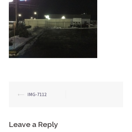
Post
⟵
IMG-7112
navigation
Leave a Reply