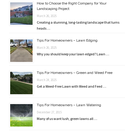
How to Choose the Right Company for Your
Landscaping Project
March 26, 2025
Creating a stunning, long-lasting landscape that turns
heads …
Tips For Homeowners – Lawn Edging
March 26, 2025
Why you should keep your lawn edged? Lawn …
Tips For Homeowners – Green and Weed Free
March 24, 2025
Get a Weed-Free Lawn with Weed and Feed …
Tips For Homeowners – Lawn Watering
December 27, 2015
Many of us want lush, green lawns all …