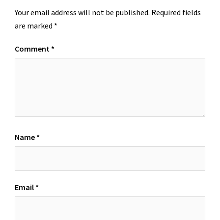
Your email address will not be published.
Required fields
are marked
*
Comment
*
Name
*
Email
*