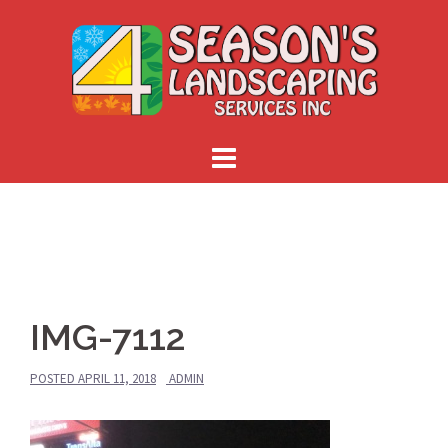
Skip
to
content
IMG-7112
POSTED
APRIL 11, 2018
ADMIN