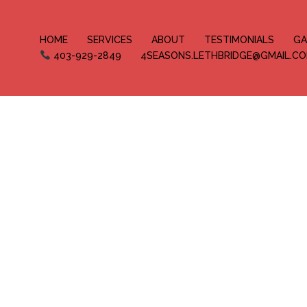
HOME
SERVICES
ABOUT
TESTIMONIALS
GA
403-929-2849
4SEASONS.LETHBRIDGE@GMAIL.C