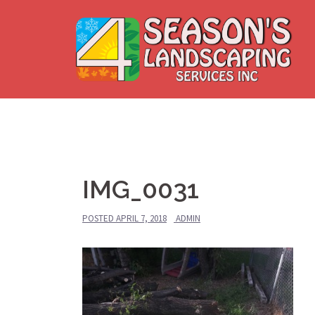
Skip
to
content
IMG_0031
POSTED
APRIL 7, 2018
ADMIN