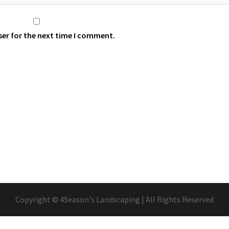
ser for the next time I comment.
Copyright © 4Season's Landscaping | All Rights Reserved