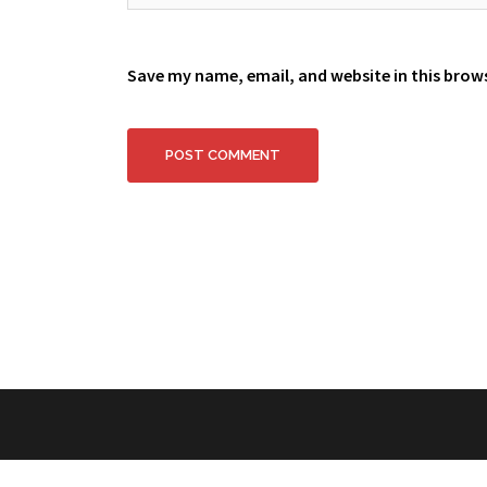
Save my name, email, and website in this brow