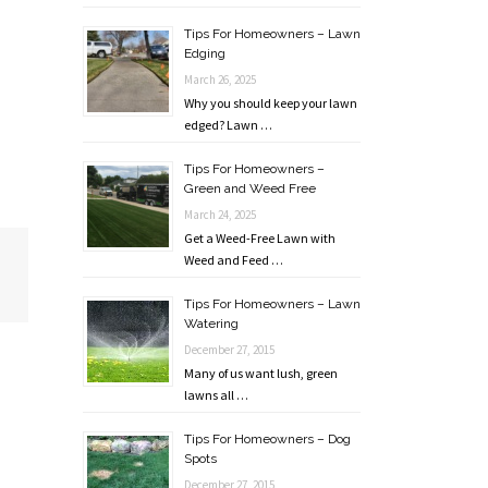
Tips For Homeowners – Lawn
Edging
March 26, 2025
Why you should keep your lawn
edged? Lawn …
Tips For Homeowners –
Green and Weed Free
March 24, 2025
Get a Weed-Free Lawn with
Weed and Feed …
Tips For Homeowners – Lawn
Watering
December 27, 2015
Many of us want lush, green
lawns all …
Tips For Homeowners – Dog
Spots
December 27, 2015