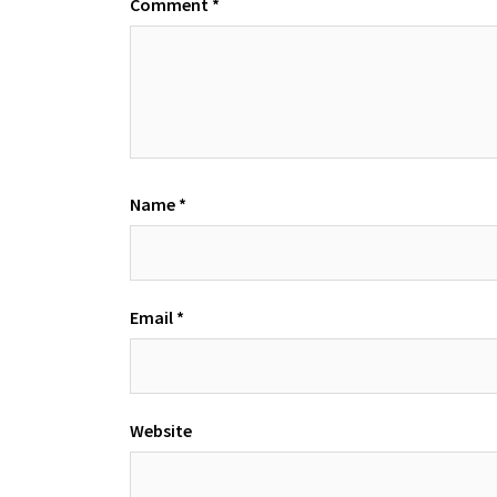
Comment
*
Name
*
Email
*
Website