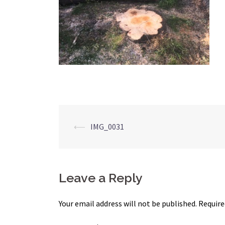
Post
⟵
IMG_0031
navigation
Leave a Reply
Your email address will not be published.
Require