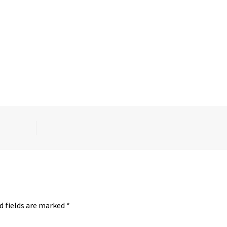
d fields are marked
*