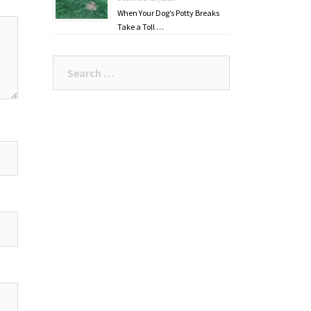
When Your Dog’s Potty Breaks
Take a Toll …
Search
for: