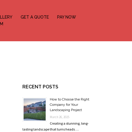
LLERY
GET A QUOTE
PAY NOW
OM
RECENT POSTS
How to Choose the Right
Company for Your
Landscaping Project
March 26, 2025
Creating a stunning, long-
lasting landscape that turns heads …