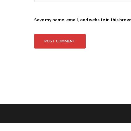
Save my name, email, and website in this brow