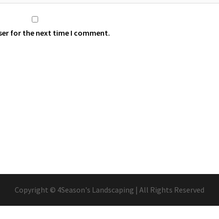
ser for the next time I comment.
Copyright © 4Season's Landscaping | All Rights Reserved