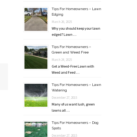
Tips For Homeowners – Lawn
Edging
March 26, 2025
Why you should keep your lawn
edged? Lawn …
Tips For Homeowners –
Green and Weed Free
March 24, 2025
Get a Weed-Free Lawn with
Weed and Feed …
Tips For Homeowners – Lawn
Watering
December 27, 2015
Many of us want lush, green
lawns all …
Tips For Homeowners – Dog
Spots
December 27, 2015