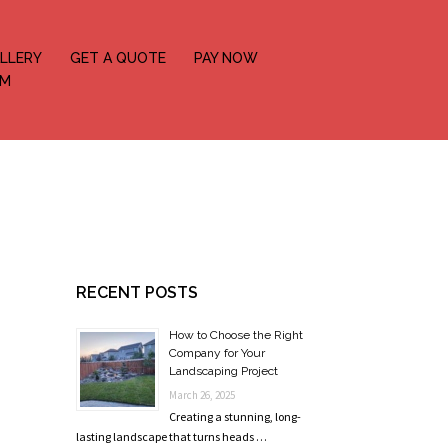
LLERY
GET A QUOTE
PAY NOW
OM
RECENT POSTS
How to Choose the Right
Company for Your
Landscaping Project
March 26, 2025
Creating a stunning, long-
lasting landscape that turns heads …