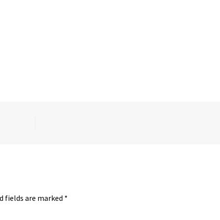
d fields are marked
*