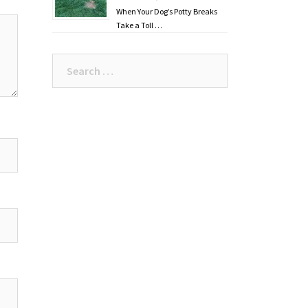
When Your Dog’s Potty Breaks
Take a Toll …
Search
for: