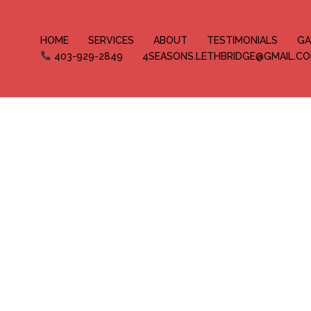
HOME
SERVICES
ABOUT
TESTIMONIALS
GA
403-929-2849
4SEASONS.LETHBRIDGE@GMAIL.C