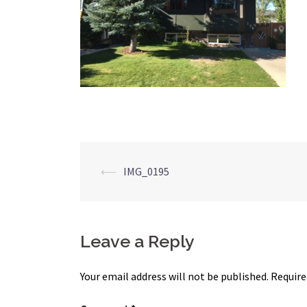
Post
⟵
IMG_0195
navigation
Leave a Reply
Your email address will not be published.
Require