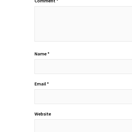
Comment
*
Name
*
Email
*
Website