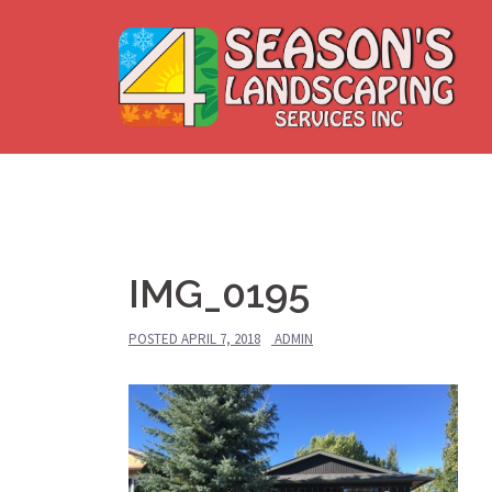
Skip
to
content
IMG_0195
POSTED
APRIL 7, 2018
ADMIN