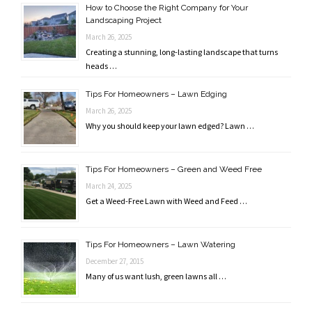
How to Choose the Right Company for Your
Landscaping Project
March 26, 2025
Creating a stunning, long-lasting landscape that turns
heads …
Tips For Homeowners – Lawn Edging
March 26, 2025
Why you should keep your lawn edged? Lawn …
Tips For Homeowners – Green and Weed Free
March 24, 2025
Get a Weed-Free Lawn with Weed and Feed …
Tips For Homeowners – Lawn Watering
December 27, 2015
Many of us want lush, green lawns all …