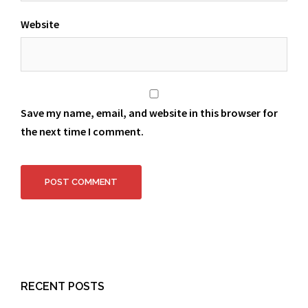
Website
Save my name, email, and website in this browser for
the next time I comment.
RECENT POSTS