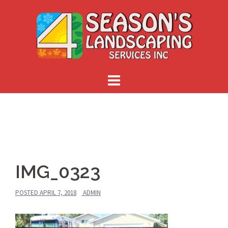
Skip
to
content
IMG_0323
POSTED
APRIL 7, 2018
ADMIN