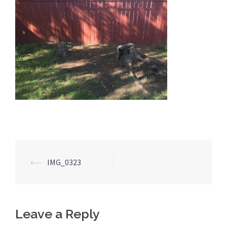
Post
⟵
IMG_0323
navigation
Leave a Reply