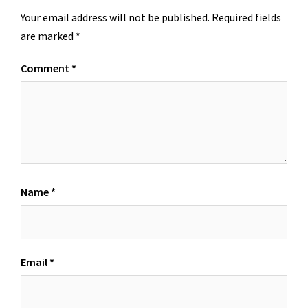
Your email address will not be published.
Required fields
are marked
*
Comment
*
Name
*
Email
*