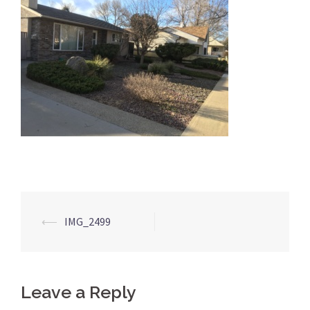
Post
⟵
IMG_2499
navigation
Leave a Reply