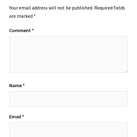
Your email address will not be published.
Required fields
are marked
*
Comment
*
Name
*
Email
*