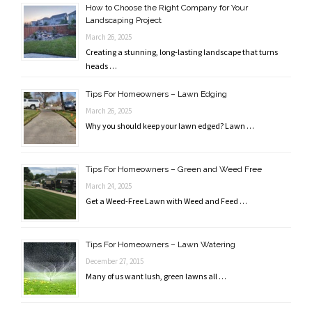
How to Choose the Right Company for Your
Landscaping Project
March 26, 2025
Creating a stunning, long-lasting landscape that turns
heads …
Tips For Homeowners – Lawn Edging
March 26, 2025
Why you should keep your lawn edged? Lawn …
Tips For Homeowners – Green and Weed Free
March 24, 2025
Get a Weed-Free Lawn with Weed and Feed …
Tips For Homeowners – Lawn Watering
December 27, 2015
Many of us want lush, green lawns all …