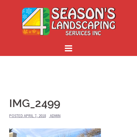
Skip
to
content
IMG_2499
POSTED
APRIL 7, 2018
ADMIN