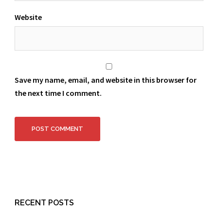
Website
Save my name, email, and website in this browser for
the next time I comment.
RECENT POSTS