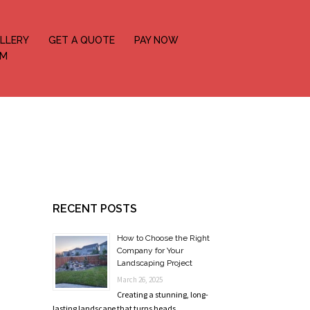
LLERY
GET A QUOTE
PAY NOW
OM
RECENT POSTS
How to Choose the Right
Company for Your
Landscaping Project
March 26, 2025
Creating a stunning, long-
lasting landscape that turns heads …