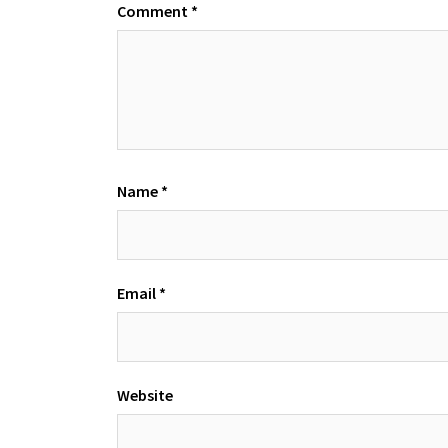
Comment
*
Name
*
Email
*
Website