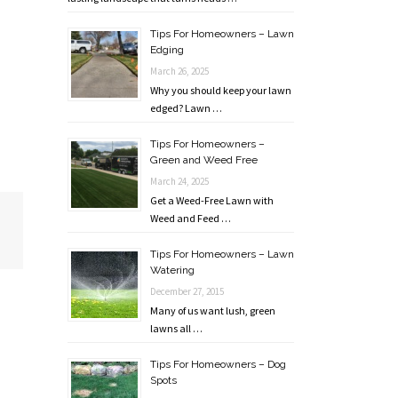
Tips For Homeowners – Lawn
Edging
March 26, 2025
Why you should keep your lawn
edged? Lawn …
Tips For Homeowners –
Green and Weed Free
March 24, 2025
Get a Weed-Free Lawn with
Weed and Feed …
Tips For Homeowners – Lawn
Watering
December 27, 2015
Many of us want lush, green
lawns all …
Tips For Homeowners – Dog
Spots