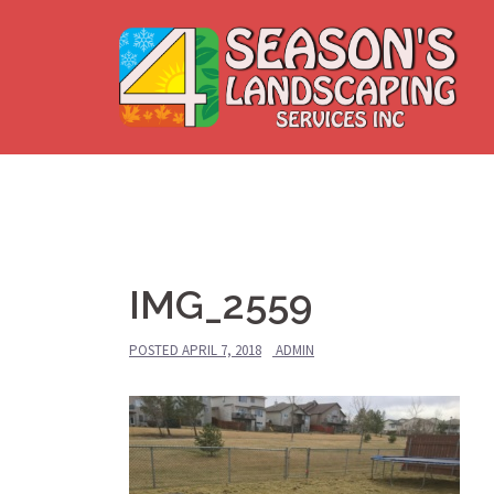
Skip
to
content
IMG_2559
POSTED
APRIL 7, 2018
ADMIN