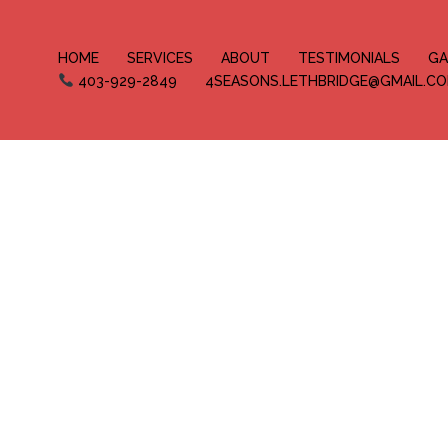
HOME
SERVICES
ABOUT
TESTIMONIALS
GA
403-929-2849
4SEASONS.LETHBRIDGE@GMAIL.C