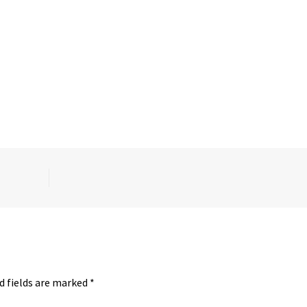
d fields are marked
*