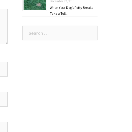
December 27, 2015
When Your Dog’s Potty Breaks
Take a Toll …
Search
for: