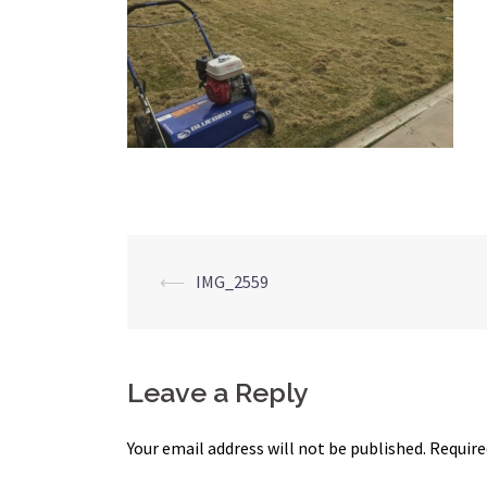
Post
⟵
IMG_2559
navigation
Leave a Reply
Your email address will not be published.
Require