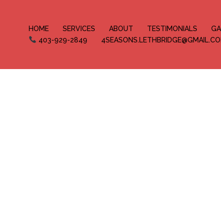
HOME
SERVICES
ABOUT
TESTIMONIALS
GA
403-929-2849
4SEASONS.LETHBRIDGE@GMAIL.C