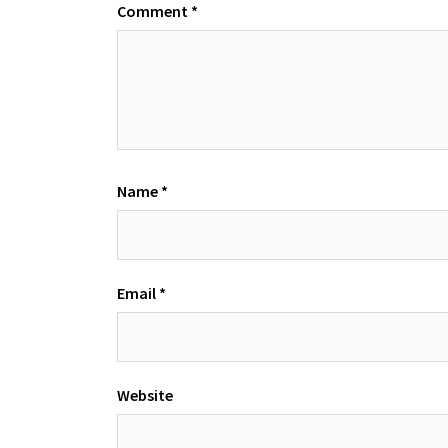
Comment
*
Name
*
Email
*
Website