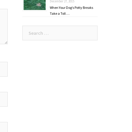
December 27, 2015
When Your Dog’s Potty Breaks
Take a Toll …
Search
for: