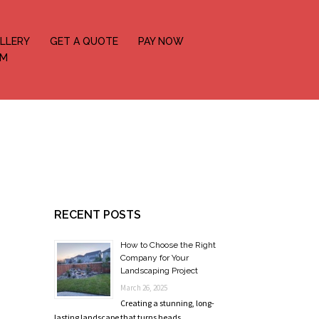
LLERY
GET A QUOTE
PAY NOW
OM
RECENT POSTS
How to Choose the Right
Company for Your
Landscaping Project
March 26, 2025
Creating a stunning, long-
lasting landscape that turns heads …