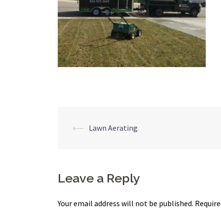
Post
⟵
Lawn Aerating
navigation
Leave a Reply
Your email address will not be published.
Require