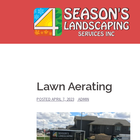
Skip
to
content
Lawn Aerating
POSTED
APRIL 7, 2023
ADMIN