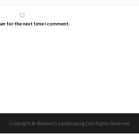
ser for the next time I comment.
Copyright © 4Season's Landscaping | All Rights Reserved