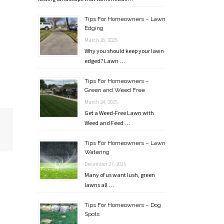
Tips For Homeowners – Lawn
Edging
March 26, 2025
Why you should keep your lawn
edged? Lawn …
Tips For Homeowners –
Green and Weed Free
March 24, 2025
Get a Weed-Free Lawn with
Weed and Feed …
Tips For Homeowners – Lawn
Watering
December 27, 2015
Many of us want lush, green
lawns all …
Tips For Homeowners – Dog
Spots