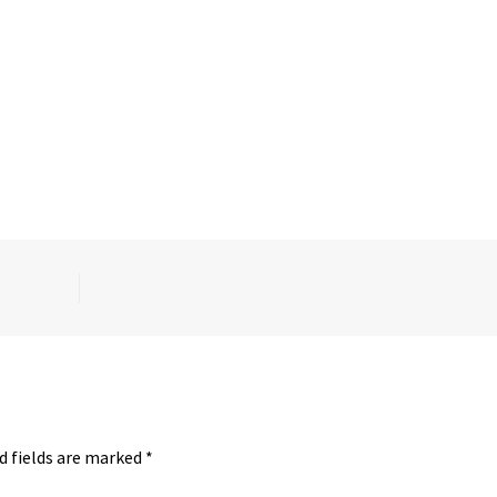
d fields are marked
*