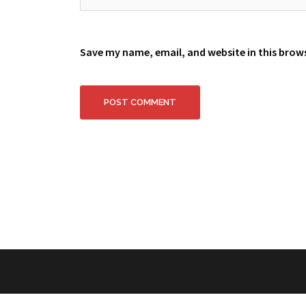
Save my name, email, and website in this brow