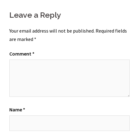
Leave a Reply
Your email address will not be published.
Required fields
are marked
*
Comment
*
Name
*