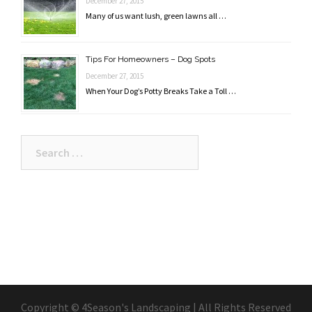
December 27, 2015
Many of us want lush, green lawns all …
Tips For Homeowners – Dog Spots
December 27, 2015
When Your Dog’s Potty Breaks Take a Toll …
Search
for:
Copyright © 4Season's Landscaping | All Rights Reserved