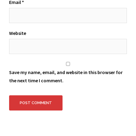
Email
*
Website
Save my name, email, and website in this browser for
the next time I comment.