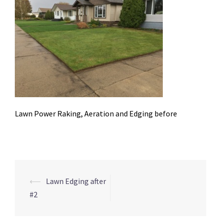
Lawn Power Raking, Aeration and Edging before
Post
⟵
Lawn Edging after
navigation
#2