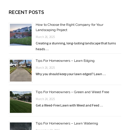
RECENT POSTS
How to Choose the Right Company for Your
Landscaping Project
March 26, 2025
Creating a stunning, long-lasting landscape that turns
heads …
Tips For Homeowners – Lawn Edging
March 26, 2025
Why you should keep your lawn edged? Lawn …
Tips For Homeowners – Green and Weed Free
March 24, 2025
Get a Weed-Free Lawn with Weed and Feed …
Tips For Homeowners – Lawn Watering