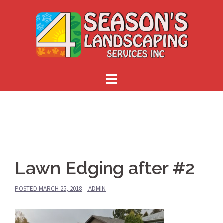
Skip
to
content
Lawn Edging after #2
POSTED
MARCH 25, 2018
ADMIN