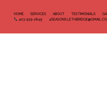
HOME
SERVICES
ABOUT
TESTIMONIALS
GA
403-929-2849
4SEASONS.LETHBRIDGE@GMAIL.C