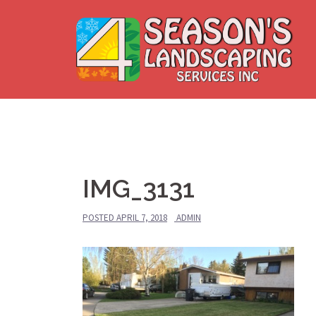
Skip
to
content
IMG_3131
POSTED
APRIL 7, 2018
ADMIN