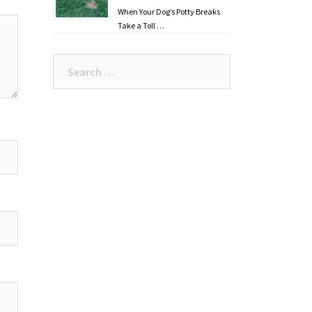
When Your Dog’s Potty Breaks
Take a Toll …
Search
for: