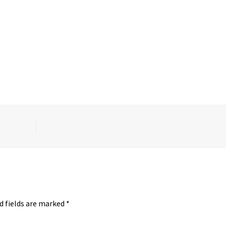
d fields are marked
*