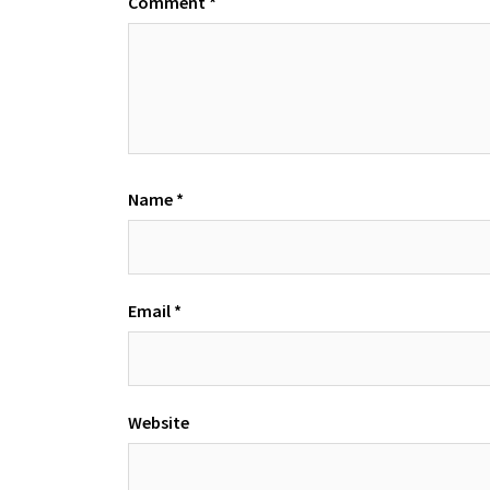
Comment
*
Name
*
Email
*
Website