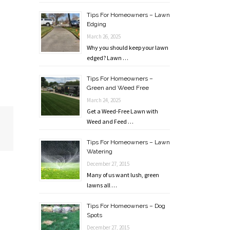
Tips For Homeowners – Lawn
Edging
March 26, 2025
Why you should keep your lawn
edged? Lawn …
Tips For Homeowners –
Green and Weed Free
March 24, 2025
Get a Weed-Free Lawn with
Weed and Feed …
Tips For Homeowners – Lawn
Watering
December 27, 2015
Many of us want lush, green
lawns all …
Tips For Homeowners – Dog
Spots
December 27, 2015