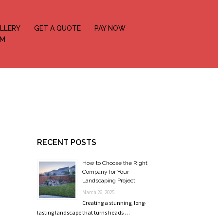
LLERY
GET A QUOTE
PAY NOW
OM
RECENT POSTS
How to Choose the Right
Company for Your
Landscaping Project
March 26, 2025
Creating a stunning, long-
lasting landscape that turns heads …