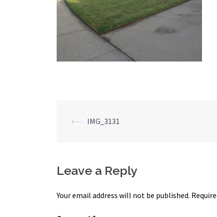
Post
⟵
IMG_3131
navigation
Leave a Reply
Your email address will not be published.
Require