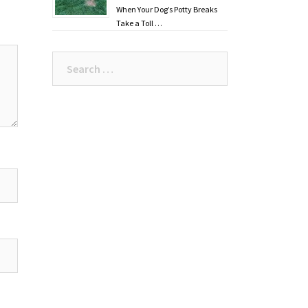
When Your Dog’s Potty Breaks
Take a Toll …
Search
for: