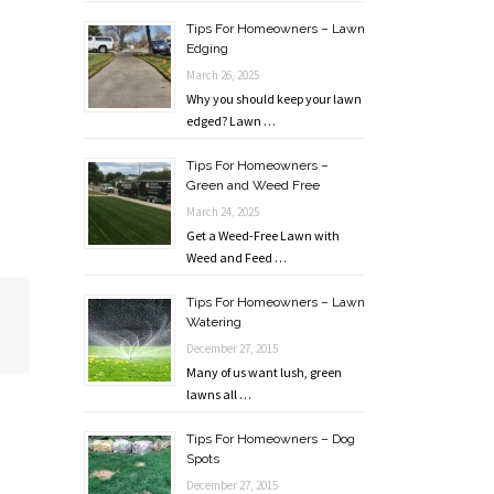
Tips For Homeowners – Lawn
Edging
March 26, 2025
Why you should keep your lawn
edged? Lawn …
Tips For Homeowners –
Green and Weed Free
March 24, 2025
Get a Weed-Free Lawn with
Weed and Feed …
Tips For Homeowners – Lawn
Watering
December 27, 2015
Many of us want lush, green
lawns all …
Tips For Homeowners – Dog
Spots
December 27, 2015