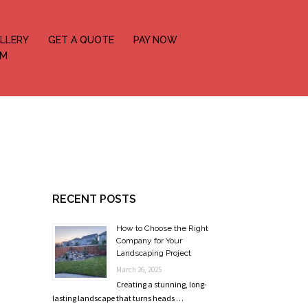
LLERY
GET A QUOTE
PAY NOW
OM
RECENT POSTS
How to Choose the Right
Company for Your
Landscaping Project
March 26, 2025
Creating a stunning, long-
lasting landscape that turns heads …