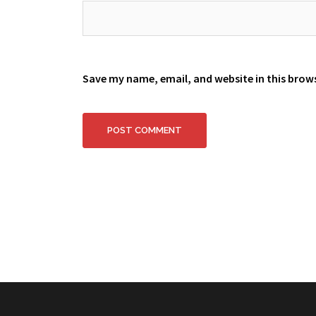
Save my name, email, and website in this brow