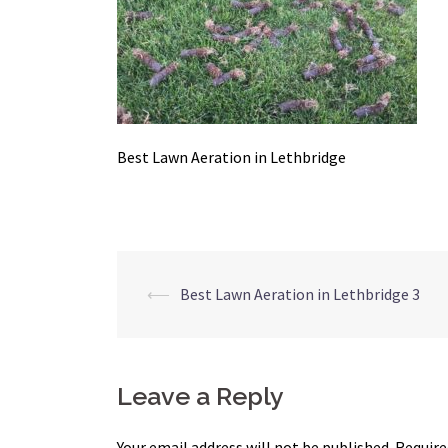
Best Lawn Aeration in Lethbridge
Post
⟵
Best Lawn Aeration in Lethbridge 3
navigation
Leave a Reply
Your email address will not be published.
Require