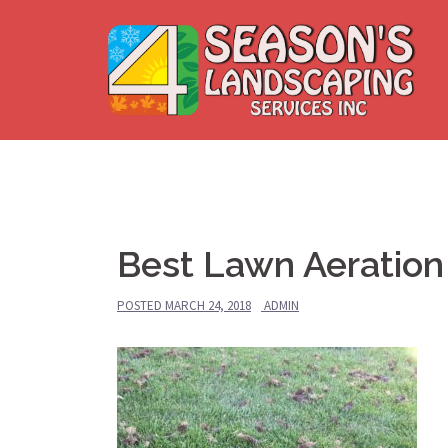
Skip
to
content
Best Lawn Aeration 
POSTED
MARCH 24, 2018
ADMIN