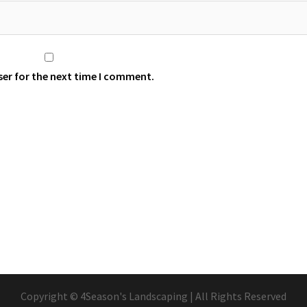
ser for the next time I comment.
Copyright © 4Season's Landscaping | All Rights Reserved