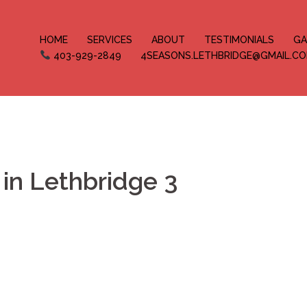
HOME
SERVICES
ABOUT
TESTIMONIALS
GA
403-929-2849
4SEASONS.LETHBRIDGE@GMAIL.C
in Lethbridge 3