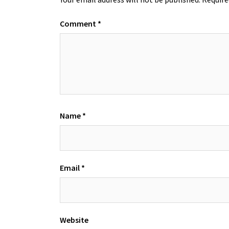
Comment
*
Name
*
Email
*
Website