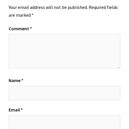
Your email address will not be published.
Required fields
are marked
*
Comment
*
Name
*
Email
*