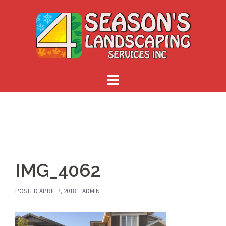
Skip
to
content
IMG_4062
POSTED
APRIL 7, 2018
ADMIN