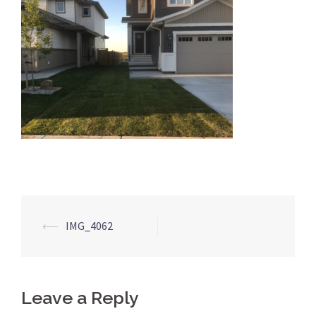
Post
⟵
IMG_4062
navigation
Leave a Reply