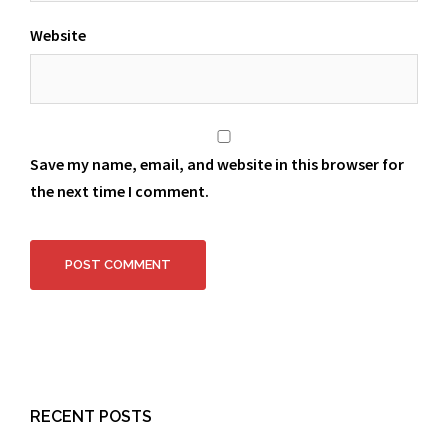
Website
Save my name, email, and website in this browser for
the next time I comment.
RECENT POSTS