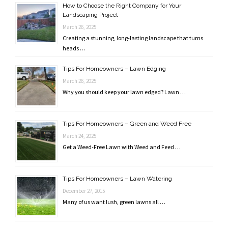
How to Choose the Right Company for Your
Landscaping Project
March 26, 2025
Creating a stunning, long-lasting landscape that turns
heads …
Tips For Homeowners – Lawn Edging
March 26, 2025
Why you should keep your lawn edged? Lawn …
Tips For Homeowners – Green and Weed Free
March 24, 2025
Get a Weed-Free Lawn with Weed and Feed …
Tips For Homeowners – Lawn Watering
December 27, 2015
Many of us want lush, green lawns all …