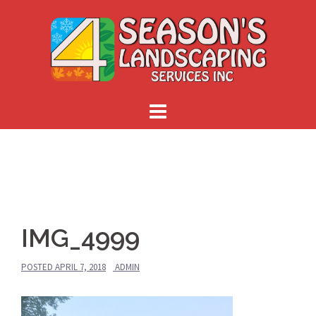
Skip
to
content
IMG_4999
POSTED
APRIL 7, 2018
ADMIN