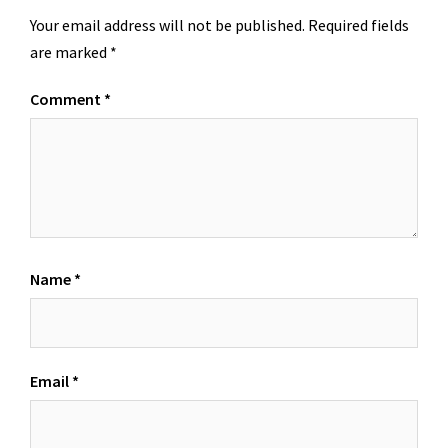
Your email address will not be published.
Required fields
are marked
*
Comment
*
Name
*
Email
*