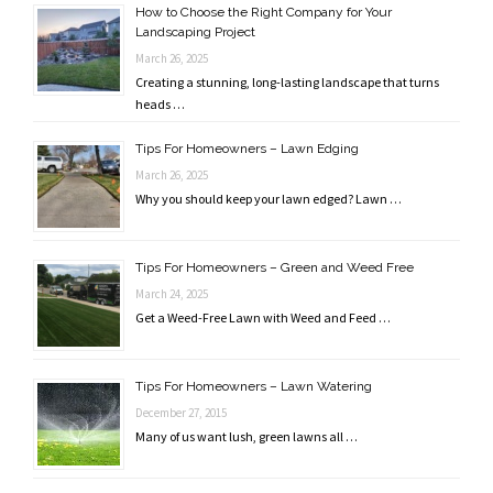
How to Choose the Right Company for Your
Landscaping Project
March 26, 2025
Creating a stunning, long-lasting landscape that turns
heads …
Tips For Homeowners – Lawn Edging
March 26, 2025
Why you should keep your lawn edged? Lawn …
Tips For Homeowners – Green and Weed Free
March 24, 2025
Get a Weed-Free Lawn with Weed and Feed …
Tips For Homeowners – Lawn Watering
December 27, 2015
Many of us want lush, green lawns all …