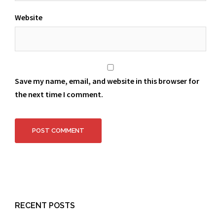
Website
Save my name, email, and website in this browser for
the next time I comment.
RECENT POSTS