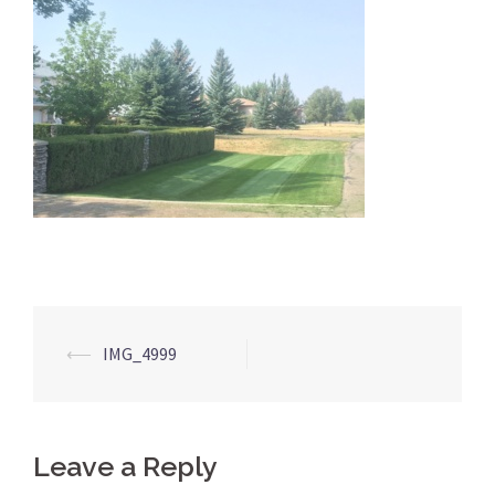
Post
⟵
IMG_4999
navigation
Leave a Reply