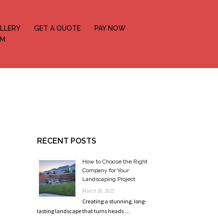
LLERY
GET A QUOTE
PAY NOW
OM
RECENT POSTS
How to Choose the Right
Company for Your
Landscaping Project
March 26, 2025
Creating a stunning, long-
lasting landscape that turns heads …