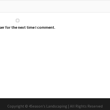
ser for the next time I comment.
Copyright © 4Season's Landscaping | All Rights Reserved