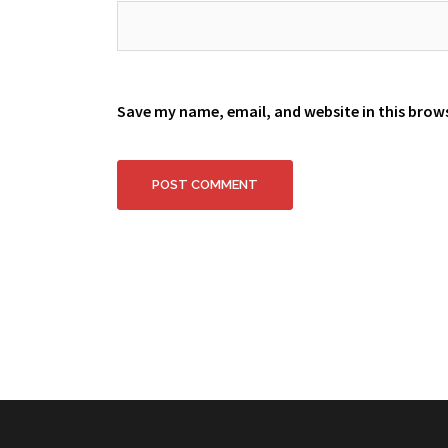
Save my name, email, and website in this brow