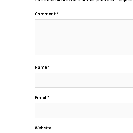
Comment
*
Name
*
Email
*
Website