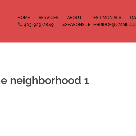
HOME
SERVICES
ABOUT
TESTIMONIALS
GA
403-929-2849
4SEASONS.LETHBRIDGE@GMAIL.C
he neighborhood 1