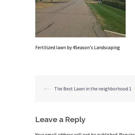
Fertilized lawn by 4Season's Landscaping
Post
⟵
The Best Lawn in the neighborhood 1
navigation
Leave a Reply
Your email address will not be published.
Require