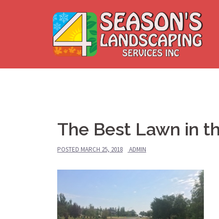
Skip
to
content
The Best Lawn in t
POSTED
MARCH 25, 2018
ADMIN