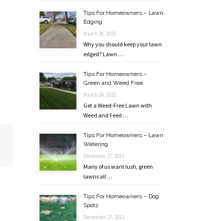
Tips For Homeowners – Lawn
Edging
March 26, 2025
Why you should keep your lawn
edged? Lawn …
Tips For Homeowners –
Green and Weed Free
March 24, 2025
Get a Weed-Free Lawn with
Weed and Feed …
Tips For Homeowners – Lawn
Watering
December 27, 2015
Many of us want lush, green
lawns all …
Tips For Homeowners – Dog
Spots
December 27, 2015