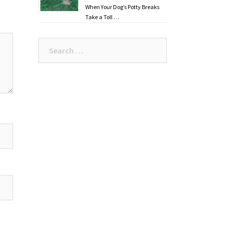
When Your Dog’s Potty Breaks
Take a Toll …
Search
for: