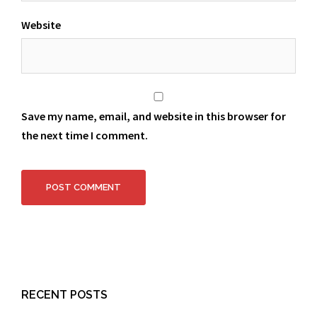
Website
Save my name, email, and website in this browser for
the next time I comment.
RECENT POSTS