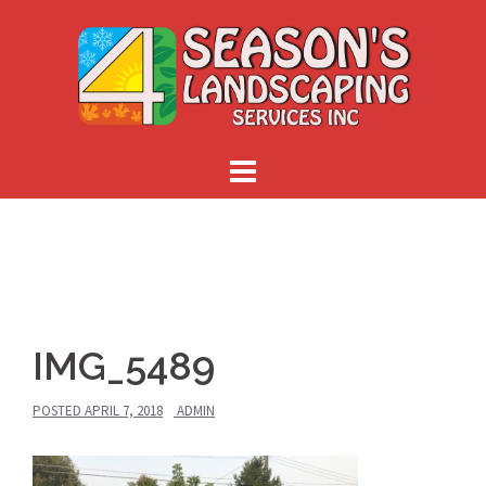
Skip
to
content
IMG_5489
POSTED
APRIL 7, 2018
ADMIN