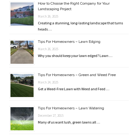
How to Choose the Right Company for Your
Landscaping Project
March 26, 2025
Creating a stunning, long-lasting landscape that turns
heads …
Tips For Homeowners – Lawn Edging
March 26, 2025
Why you should keep your lawn edged? Lawn …
Tips For Homeowners – Green and Weed Free
March 24, 2025
Get a Weed-Free Lawn with Weed and Feed …
Tips For Homeowners – Lawn Watering
December 27, 2015
Many of us want lush, green lawns all …