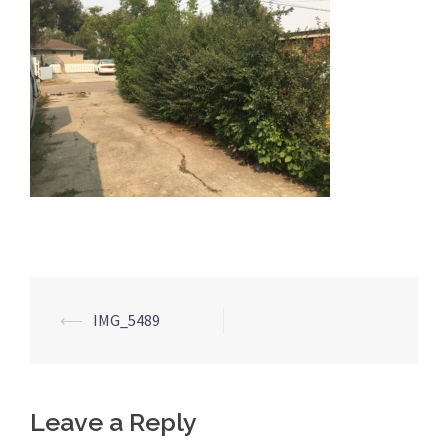
Post
⟵
IMG_5489
navigation
Leave a Reply