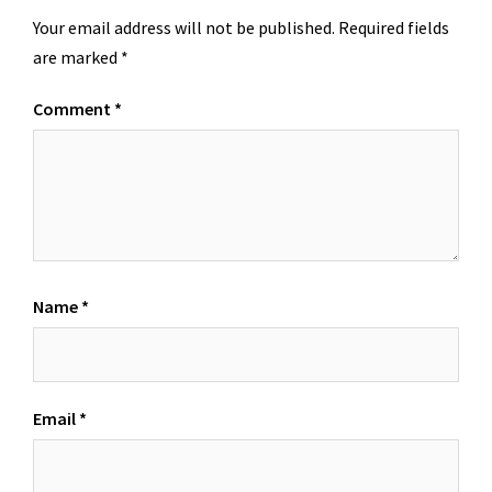
Your email address will not be published.
Required fields
are marked
*
Comment
*
Name
*
Email
*