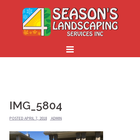
Skip
to
content
IMG_5804
POSTED
APRIL 7, 2018
ADMIN