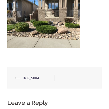
Post
⟵
IMG_5804
navigation
Leave a Reply