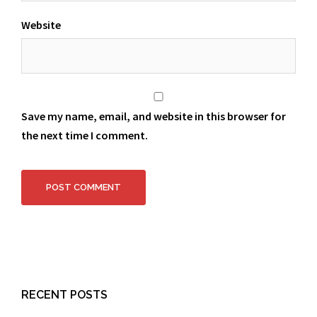
Website
Save my name, email, and website in this browser for
the next time I comment.
RECENT POSTS