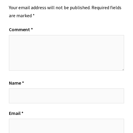
Your email address will not be published.
Required fields
are marked
*
Comment
*
Name
*
Email
*