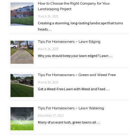
How to Choose the Right Company for Your
Landscaping Project
March 26, 2025
Creating a stunning, long-lasting landscape that turns
heads …
Tips For Homeowners – Lawn Edging
March 26, 2025
Why you should keep your lawn edged? Lawn …
Tips For Homeowners – Green and Weed Free
March 24, 2025
Get a Weed-Free Lawn with Weed and Feed …
Tips For Homeowners – Lawn Watering
December 27, 2015
Many of us want lush, green lawns all …