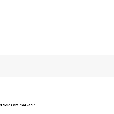
d fields are marked
*