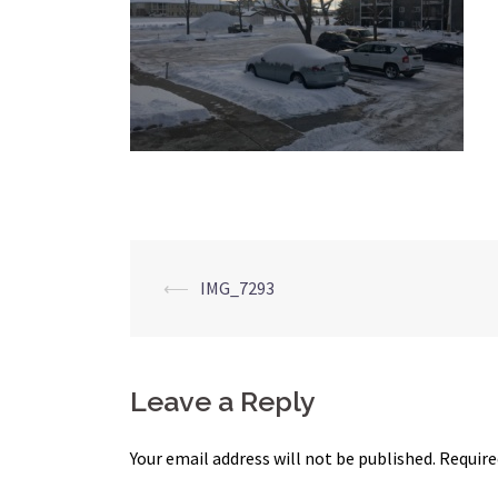
Post
⟵
IMG_7293
navigation
Leave a Reply
Your email address will not be published.
Require