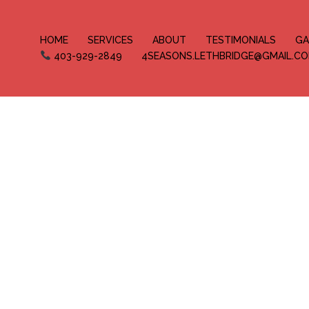
HOME
SERVICES
ABOUT
TESTIMONIALS
GA
403-929-2849
4SEASONS.LETHBRIDGE@GMAIL.C