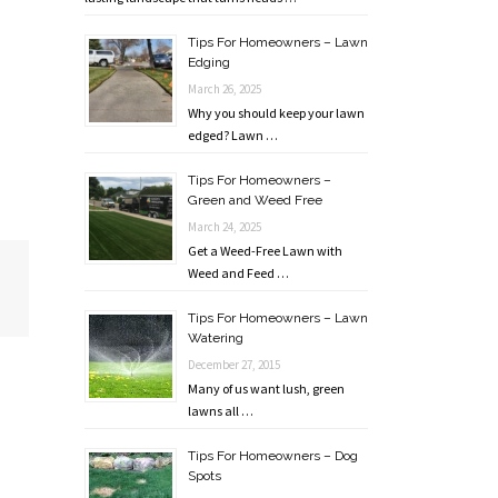
Tips For Homeowners – Lawn
Edging
March 26, 2025
Why you should keep your lawn
edged? Lawn …
Tips For Homeowners –
Green and Weed Free
March 24, 2025
Get a Weed-Free Lawn with
Weed and Feed …
Tips For Homeowners – Lawn
Watering
December 27, 2015
Many of us want lush, green
lawns all …
Tips For Homeowners – Dog
Spots