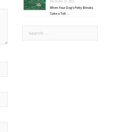
December 27, 2015
When Your Dog’s Potty Breaks
Take a Toll …
Search
for: