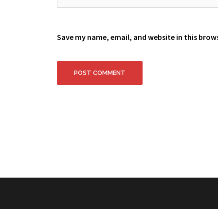
Save my name, email, and website in this brow