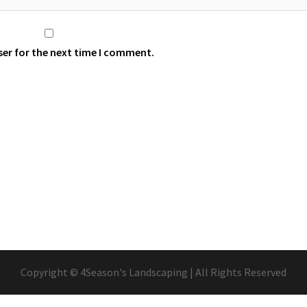
ser for the next time I comment.
Copyright © 4Season's Landscaping | All Rights Reserved