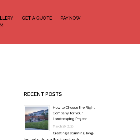
LLERY
GET A QUOTE
PAY NOW
OM
RECENT POSTS
How to Choose the Right
Company for Your
Landscaping Project
March 26, 2025
Creating a stunning, long-
lasting landscape that turns heads …