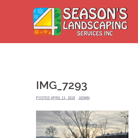
Skip
to
content
IMG_7293
POSTED
APRIL 11, 2018
ADMIN