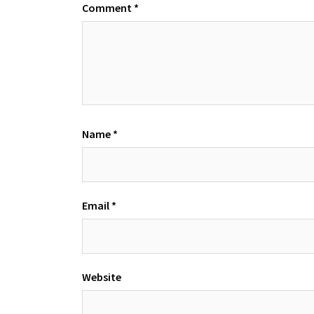
Comment
*
Name
*
Email
*
Website