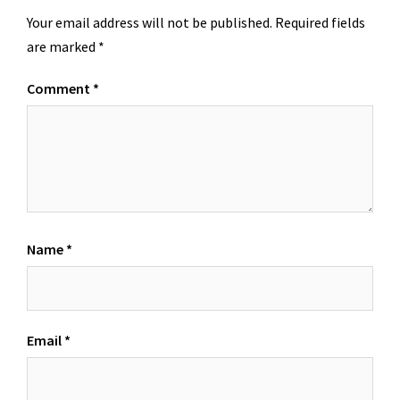
Your email address will not be published.
Required fields
are marked
*
Comment
*
Name
*
Email
*