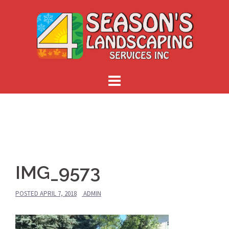
Skip
to
content
IMG_9573
POSTED
APRIL 7, 2018
ADMIN