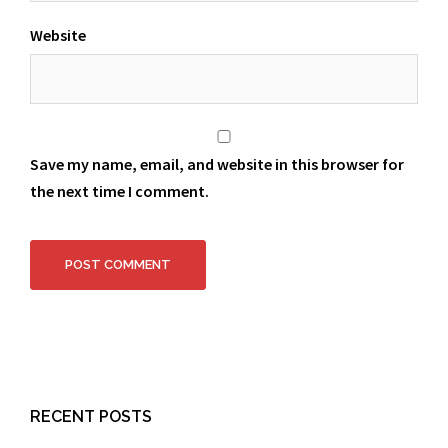
Website
Save my name, email, and website in this browser for
the next time I comment.
RECENT POSTS