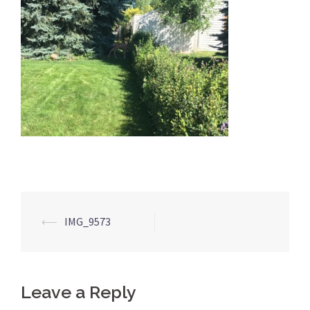
Post
⟵
IMG_9573
navigation
Leave a Reply