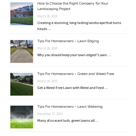
How to Choose the Right Company for Your
Landscaping Project
March 26, 2025
Creating a stunning, long-lasting landscape that turns
heads …
Tips For Homeowners – Lawn Edging
March 26, 2025
Why you should keep your lawn edged? Lawn …
Tips For Homeowners – Green and Weed Free
March 24, 2025
Get a Weed-Free Lawn with Weed and Feed …
Tips For Homeowners – Lawn Watering
December 27, 2015
Many of us want lush, green lawns all …