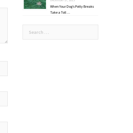
When Your Dog’s Potty Breaks
Take a Toll …
Search
for: