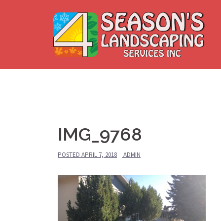
Skip
to
content
IMG_9768
POSTED
APRIL 7, 2018
ADMIN