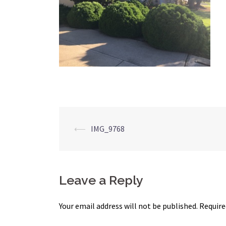
Post
⟵
IMG_9768
navigation
Leave a Reply
Your email address will not be published.
Require