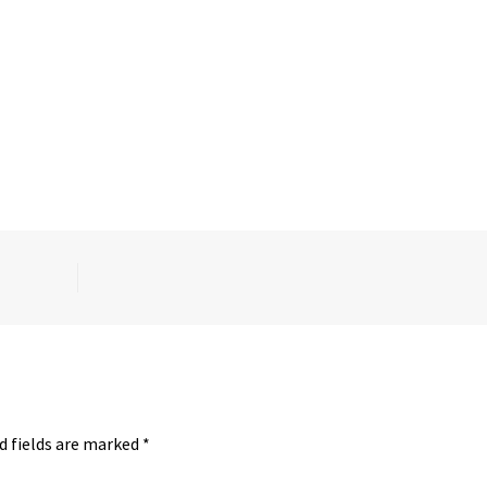
d fields are marked
*