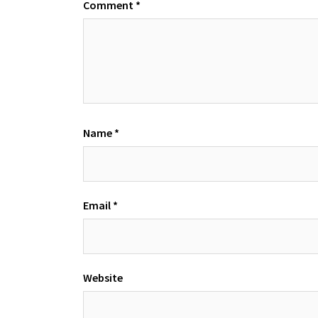
Comment
*
Name
*
Email
*
Website