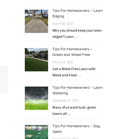
Tips For Homeowners – Lawn
Edging
March 26, 2025
Why you should keep your lawn
edged? Lawn …
Tips For Homeowners –
Green and Weed Free
March 24, 2025
Get a Weed-Free Lawn with
Weed and Feed …
Tips For Homeowners – Lawn
Watering
December 27, 2015
Many of us want lush, green
lawns all …
Tips For Homeowners – Dog
Spots
December 27, 2015