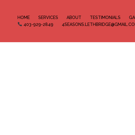
HOME
SERVICES
ABOUT
TESTIMONIALS
GA
403-929-2849
4SEASONS.LETHBRIDGE@GMAIL.C