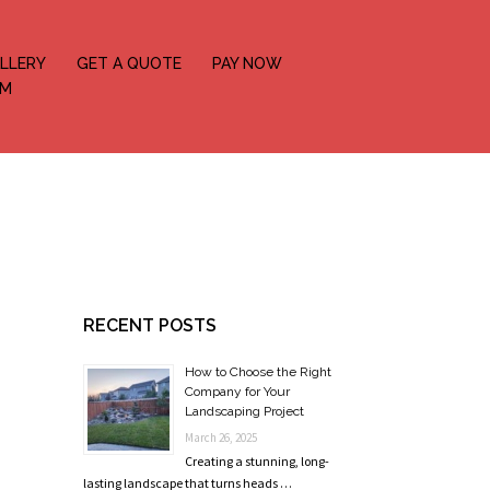
LLERY
GET A QUOTE
PAY NOW
OM
RECENT POSTS
How to Choose the Right
Company for Your
Landscaping Project
March 26, 2025
Creating a stunning, long-
lasting landscape that turns heads …