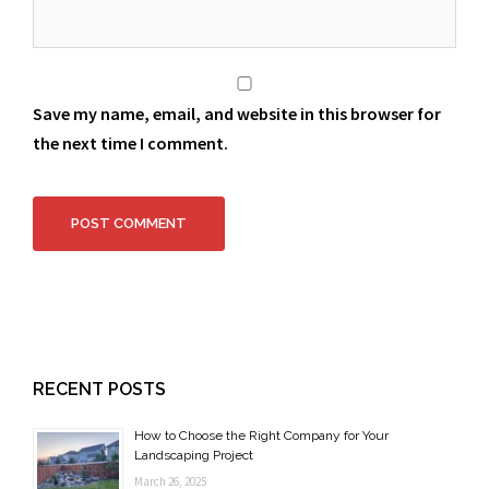
Save my name, email, and website in this browser for
the next time I comment.
RECENT POSTS
How to Choose the Right Company for Your
Landscaping Project
March 26, 2025