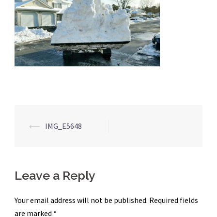
Post
⟵
IMG_E5648
navigation
Leave a Reply
Your email address will not be published.
Required fields
are marked
*