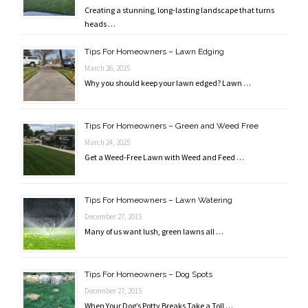
Creating a stunning, long-lasting landscape that turns
heads …
Tips For Homeowners – Lawn Edging
March 26, 2025
Why you should keep your lawn edged? Lawn …
Tips For Homeowners – Green and Weed Free
March 24, 2025
Get a Weed-Free Lawn with Weed and Feed …
Tips For Homeowners – Lawn Watering
December 27, 2015
Many of us want lush, green lawns all …
Tips For Homeowners – Dog Spots
December 27, 2015
When Your Dog’s Potty Breaks Take a Toll …