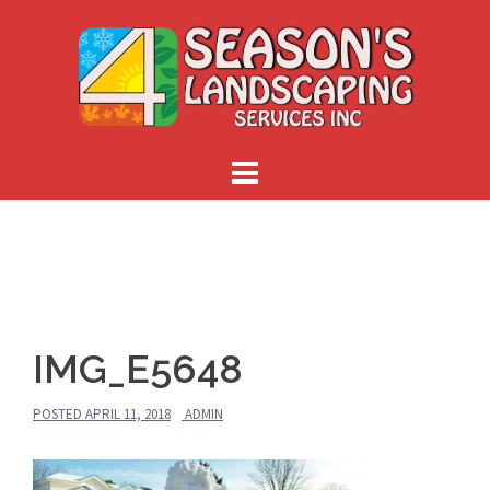
Skip
to
content
IMG_E5648
POSTED
APRIL 11, 2018
ADMIN