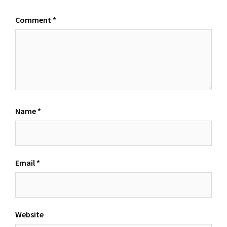
Comment
*
Name
*
Email
*
Website