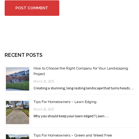
RECENT POSTS
How to Choose the Right Company for Your Landscaping
Project
March 26, 2025
Creating a stunning, long-lasting landscape that turns heads …
Tips For Homeowners – Lawn Edging
March 26, 2025
Why you should keep your lawn edged? Lawn …
Tips For Homeowners – Green and Weed Free