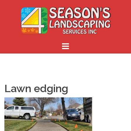
Skip
to
content
Lawn edging