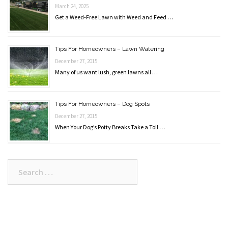
March 24, 2025
Get a Weed-Free Lawn with Weed and Feed …
Tips For Homeowners – Lawn Watering
December 27, 2015
Many of us want lush, green lawns all …
Tips For Homeowners – Dog Spots
December 27, 2015
When Your Dog’s Potty Breaks Take a Toll …
Search
for: