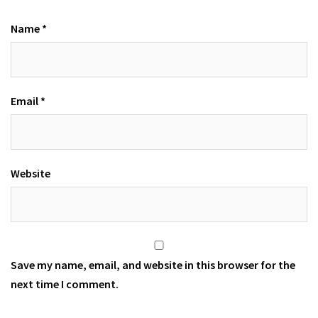
Name
*
Email
*
Website
Save my name, email, and website in this browser for the
next time I comment.