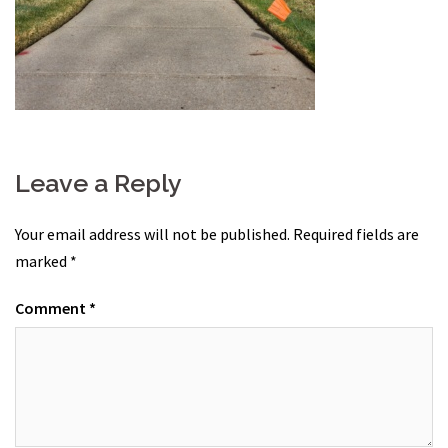
Leave a Reply
Your email address will not be published.
Required fields are
marked
*
Comment
*