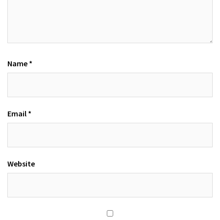
Name
*
Email
*
Website