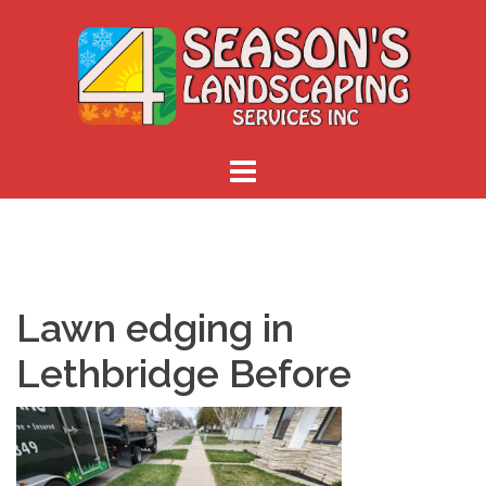
Skip
to
content
Lawn edging in
Lethbridge Before