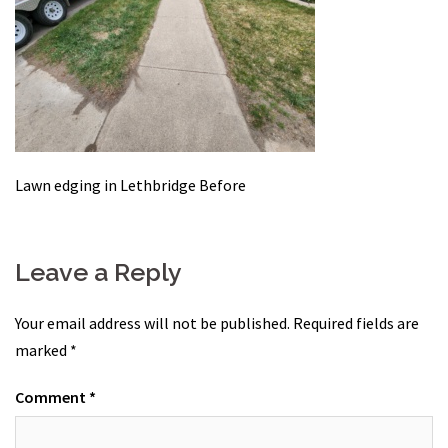
Lawn edging in Lethbridge Before
Leave a Reply
Your email address will not be published.
Required fields are
marked
*
Comment
*