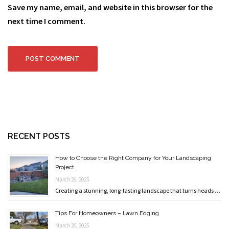
Save my name, email, and website in this browser for the
next time I comment.
RECENT POSTS
How to Choose the Right Company for Your Landscaping
Project
March 26, 2025
Creating a stunning, long-lasting landscape that turns heads …
Tips For Homeowners – Lawn Edging
March 26, 2025