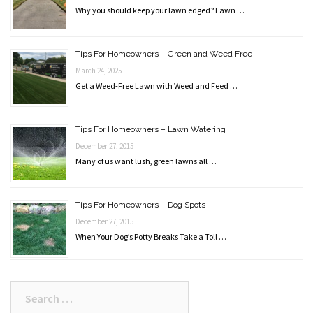
Why you should keep your lawn edged? Lawn …
Tips For Homeowners – Green and Weed Free
March 24, 2025
Get a Weed-Free Lawn with Weed and Feed …
Tips For Homeowners – Lawn Watering
December 27, 2015
Many of us want lush, green lawns all …
Tips For Homeowners – Dog Spots
December 27, 2015
When Your Dog’s Potty Breaks Take a Toll …
Search
for: