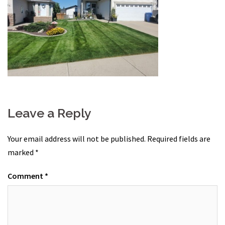
Leave a Reply
Your email address will not be published.
Required fields are
marked
*
Comment
*