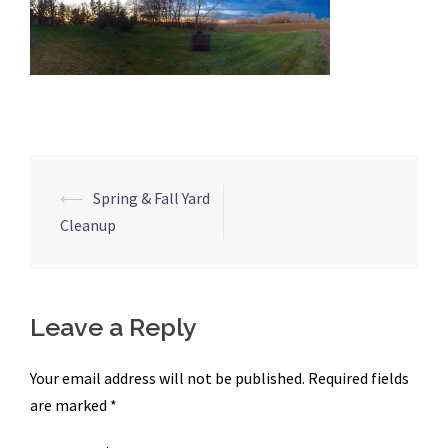
Post
⟵
Spring & Fall Yard
navigation
Cleanup
Leave a Reply
Your email address will not be published.
Required fields
are marked
*