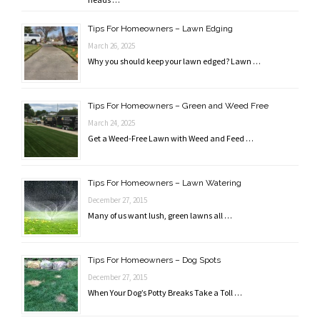
Tips For Homeowners – Lawn Edging
March 26, 2025
Why you should keep your lawn edged? Lawn …
Tips For Homeowners – Green and Weed Free
March 24, 2025
Get a Weed-Free Lawn with Weed and Feed …
Tips For Homeowners – Lawn Watering
December 27, 2015
Many of us want lush, green lawns all …
Tips For Homeowners – Dog Spots
December 27, 2015
When Your Dog’s Potty Breaks Take a Toll …