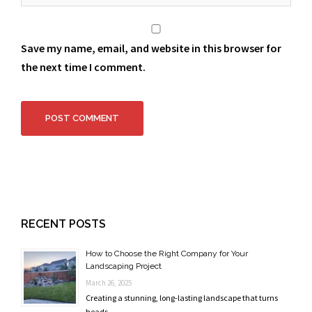
Save my name, email, and website in this browser for
the next time I comment.
RECENT POSTS
How to Choose the Right Company for Your
Landscaping Project
March 26, 2025
Creating a stunning, long-lasting landscape that turns
heads …