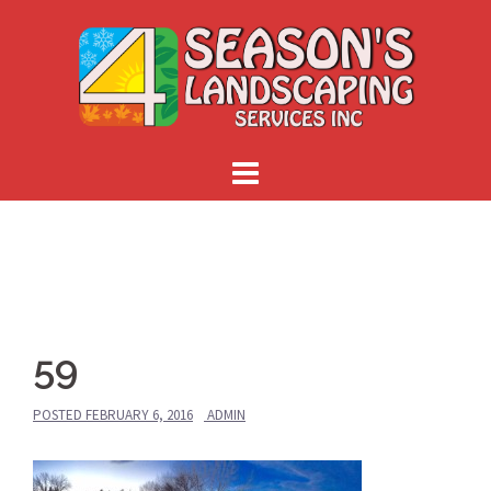
Skip
to
content
59
POSTED
FEBRUARY 6, 2016
ADMIN