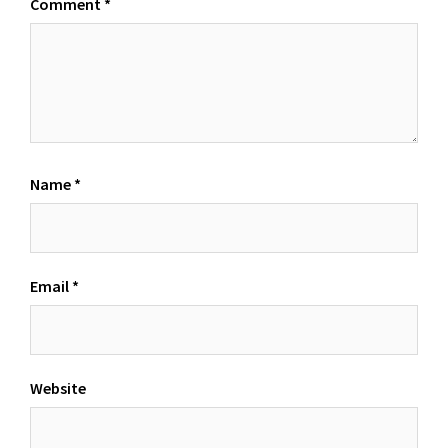
Comment
*
Name
*
Email
*
Website