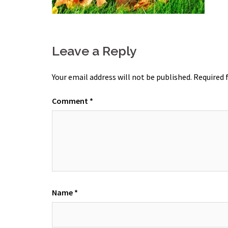
Leave a Reply
Your email address will not be published.
Required 
Comment
*
Name
*