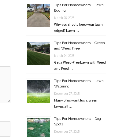
Tips For Homeowners – Lawn
Edging
March 26, 2025
Why you should keep your lawn
edged? Lawn …
Tips For Homeowners – Green
and Weed Free
March 24, 2025
Get a Weed-Free Lawn with Weed
and Feed …
Tips For Homeowners – Lawn
Watering
December 27, 2015
Many of us want lush, green
lawns all …
Tips For Homeowners – Dog
Spots
December 27, 2015