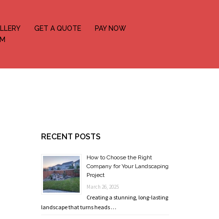
LLERY
GET A QUOTE
PAY NOW
OM
RECENT POSTS
How to Choose the Right
Company for Your Landscaping
Project
March 26, 2025
Creating a stunning, long-lasting
landscape that turns heads …