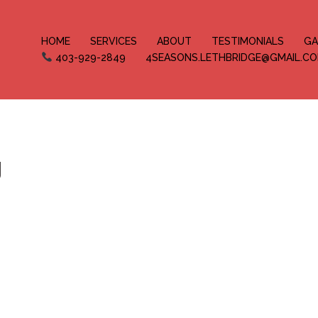
HOME
SERVICES
ABOUT
TESTIMONIALS
GA
403-929-2849
4SEASONS.LETHBRIDGE@GMAIL.C
g