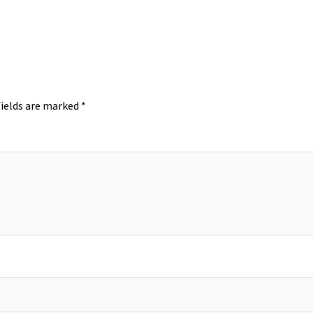
fields are marked
*