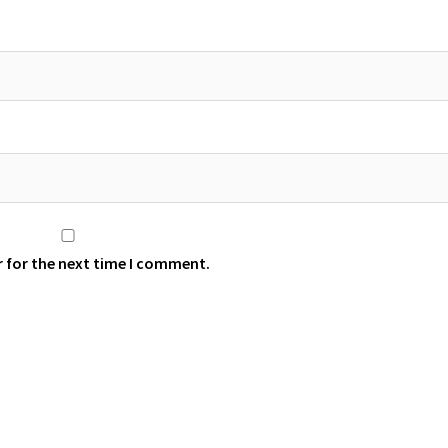
r for the next time I comment.