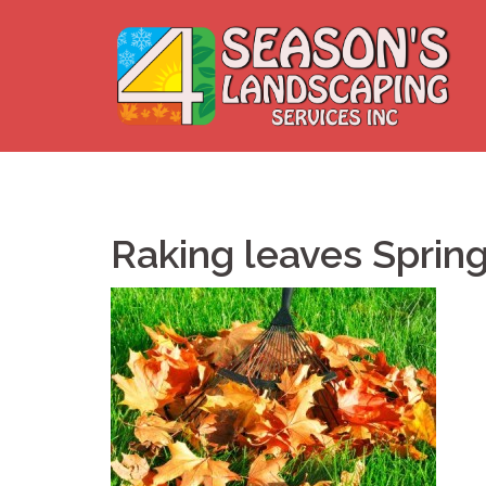
Skip
to
content
Raking leaves Sprin