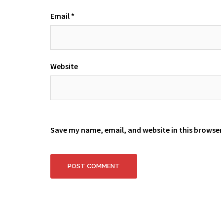
Email
*
Website
Save my name, email, and website in this browse