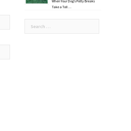
When Your Dog’s Potty Breaks
Take a Toll …
Search
for: