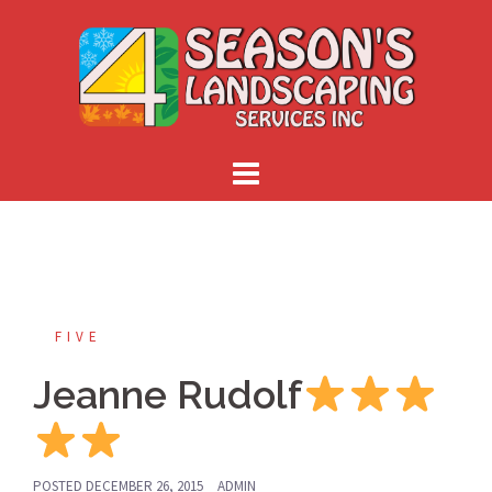
Skip
to
content
FIVE
Jeanne Rudolf
POSTED
DECEMBER 26, 2015
ADMIN