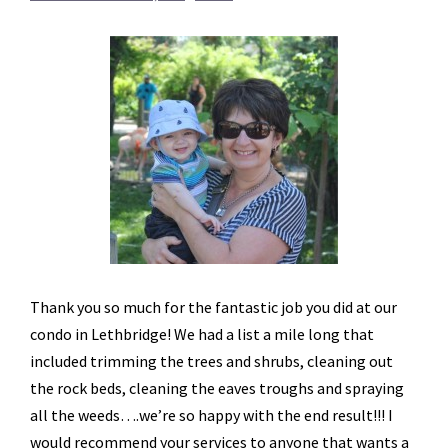
Thank you so much for the fantastic job you did at our
condo in Lethbridge! We had a list a mile long that
included trimming the trees and shrubs, cleaning out
the rock beds, cleaning the eaves troughs and spraying
all the weeds….we’re so happy with the end result!!! I
would recommend your services to anyone that wants a