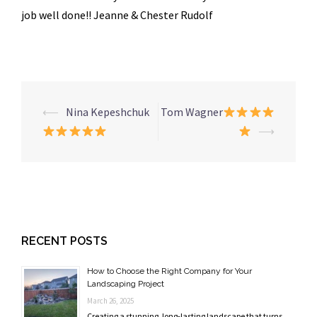
job well done!! Jeanne & Chester Rudolf
Post
⟵
Nina Kepeshchuk
Tom Wagner
navigation
⟶
RECENT POSTS
How to Choose the Right Company for Your
Landscaping Project
March 26, 2025
Creating a stunning, long-lasting landscape that turns