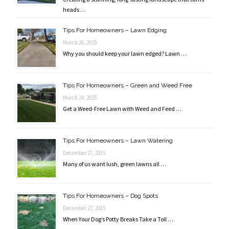
heads …
Tips For Homeowners – Lawn Edging
March 26, 2025
Why you should keep your lawn edged? Lawn …
Tips For Homeowners – Green and Weed Free
March 24, 2025
Get a Weed-Free Lawn with Weed and Feed …
Tips For Homeowners – Lawn Watering
December 27, 2015
Many of us want lush, green lawns all …
Tips For Homeowners – Dog Spots
December 27, 2015
When Your Dog’s Potty Breaks Take a Toll …