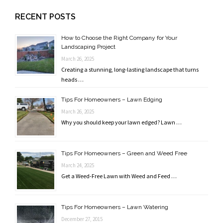
RECENT POSTS
How to Choose the Right Company for Your
Landscaping Project
March 26, 2025
Creating a stunning, long-lasting landscape that turns
heads …
Tips For Homeowners – Lawn Edging
March 26, 2025
Why you should keep your lawn edged? Lawn …
Tips For Homeowners – Green and Weed Free
March 24, 2025
Get a Weed-Free Lawn with Weed and Feed …
Tips For Homeowners – Lawn Watering
December 27, 2015