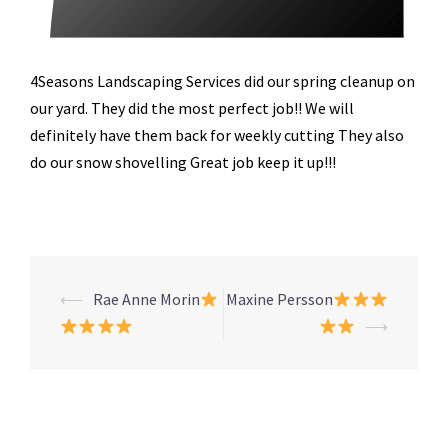
4Seasons Landscaping Services did our spring cleanup on
our yard. They did the most perfect job!! We will
definitely have them back for weekly cutting They also
do our snow shovelling Great job keep it up!!!
Post
⟵
Rae Anne Morin
Maxine Persson
navigation
⟶