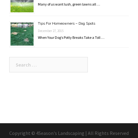
Many of us want lush, green lawns all …
Tips For Homeowners – Dog Spots
December 27, 2015
When Your Dog’s Potty Breaks Take a Toll …
Search
for:
Copyright © 4Season's Landscaping | All Rights Reserved