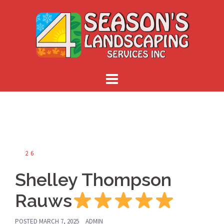
Skip
to
content
26
Shelley Thompson
Rauws
POSTED
MARCH 7, 2025
ADMIN